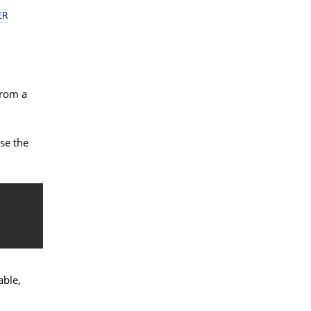
ER
from a
se the
able,