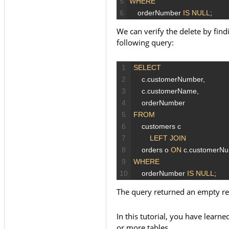
5
WHERE
6
orderNumber
IS
NULL
;
We can verify the delete by fin
following query:
1
SELECT
2
c.customerNumber,
3
c.customerName,
4
orderNumber
5
FROM
6
customers
c
7
LEFT JOIN
8
orders
o
ON
c.customerN
9
WHERE
10
orderNumber
IS
NULL
;
The query returned an empty res
In this tutorial, you have lear
or more tables.