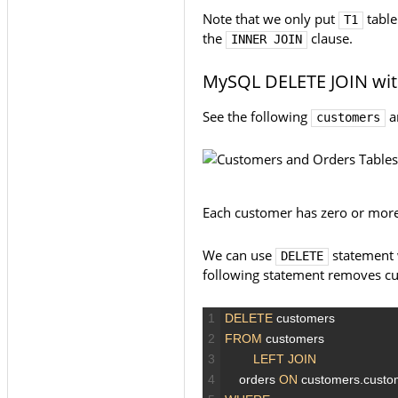
Note that we only put
table
T1
the
clause.
INNER JOIN
MySQL DELETE JOIN wit
See the following
a
customers
Each customer has zero or more
We can use
statement
DELETE
following statement removes c
1
DELETE
customers
2
FROM
customers
3
LEFT JOIN
4
orders
ON
customers.cust