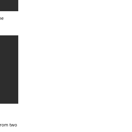
he
 from two