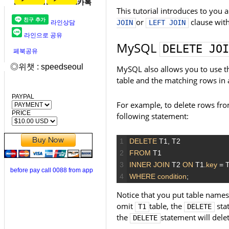
카톡
This tutorial introduces to you 
or
clause wit
JOIN
LEFT JOIN
라인상담
라인으로 공유
MySQL
DELETE JOI
페북공유
◎위챗 : speedseoul
MySQL also allows you to use 
table and the matching rows in 
PAYPAL
For example, to delete rows fr
PRICE
following statement:
1
DELETE
T1,
T2
2
FROM
T1
3
INNER JOIN
T2
ON
T1.
key
=
T
before pay call 0088 from app
4
WHERE
condition
;
Notice that you put table name
omit
table, the
sta
T1
DELETE
the
statement will dele
DELETE