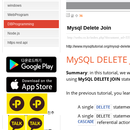
windows
WebProgram
글 수
36
DBProgramming
Mysql Delete Join
Node.js
http://webs.co.kr/index.php?document_srl=3
https rest api
http://www.mysqltutorial.org/mysql-delete
MySQL DELETE 
Summary
: in this tutorial, w
using
MySQL DELETE JOIN
stat
In the previous tutorial, you le
A single
statemen
DELETE
친추
A single
statemen
DELETE
CASCADE
referential actio