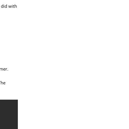
 did with
mer.
The