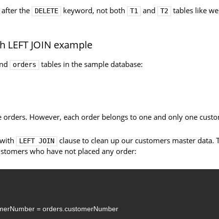
 after the
keyword, not both
and
tables like we
DELETE
T1
T2
h LEFT JOIN example
nd
tables in the sample database:
orders
 orders. However, each order belongs to one and only one custo
 with
clause to clean up our customers master data. 
LEFT JOIN
ustomers who have not placed any order:
omerNumber
=
orders.customerNumber