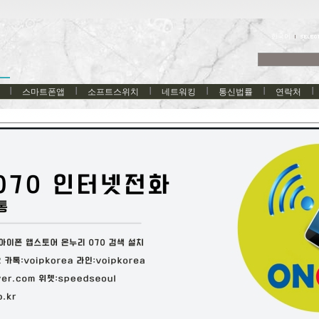
한국어
스마트폰앱
소프트스위치
네트워킹
통신법률
연락처