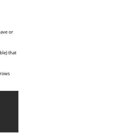
have or
ble) that
 rows