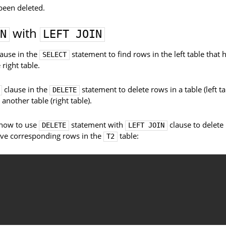
been deleted.
with
N
LEFT JOIN
ause in the
statement to find rows in the left table that 
SELECT
right table.
clause in the
statement to delete rows in a table (left ta
DELETE
nother table (right table).
s how to use
statement with
clause to delete
DELETE
LEFT JOIN
ave corresponding rows in the
table:
T2