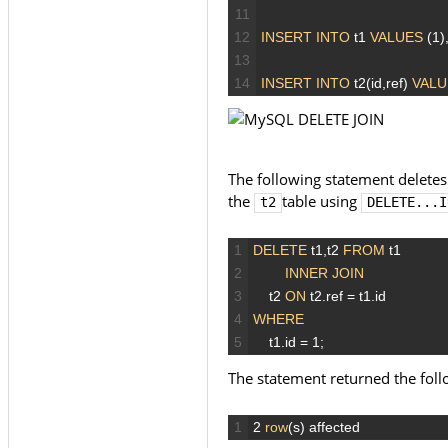
11
12
INSERT
INTO
t1
VALUES
(1)
13
14
INSERT
INTO
t2(id,ref)
VALU
The following statement deletes
the
table using
t2
DELETE...I
1
DELETE
t1,t2
FROM
t1
2
INNER JOIN
3
t2
ON
t2.ref
=
t1.id
4
WHERE
5
t1.id
=
1;
The statement returned the fol
1
2
row
(s)
affected