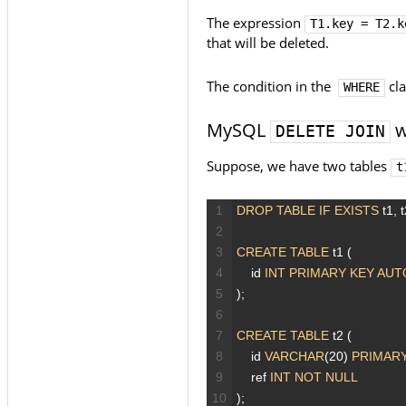
The expression
T1.key = T2.k
that will be deleted.
The condition in the
cla
WHERE
MySQL
w
DELETE JOIN
Suppose, we have two tables
t
1
DROP
TABLE
IF EXISTS
t1,
t
2
3
CREATE
TABLE
t1
(
4
id
INT
PRIMARY KEY
AUT
5
);
6
7
CREATE
TABLE
t2
(
8
id
VARCHAR
(20)
PRIMARY
9
ref
INT
NOT NULL
10
);