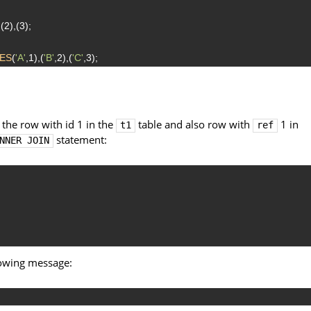
,(2),(3);
ES
(
'A'
,1),(
'B'
,2),(
'C'
,3);
 the row with id 1 in the
table and also row with
1 in
t1
ref
statement:
NNER JOIN
lowing message: