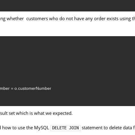
ding whether customers who do not have any order exists using t
umber
=
o.customerNumber
ult set which is what we expected.
ned how to use the MySQL
statement to delete data
DELETE JOIN