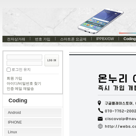
IPPBX/GW
Coding
전자상거래
번호 가입
스마트폰 요금제
로그인 유지
회원 가입
아이디/비밀번호 찾기
인증 메일 재발송
Coding
Android
IPHONE
Linux