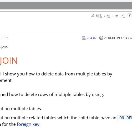
회원 가입
로그인
313022
20436
2018.01.19
13:33:2
-join/
JOIN
e will show you how to delete data from multiple tables by
ement.
arned how to delete rows of multiple tables by using:
t on multiple tables.
t on multiple related tables which the child table have an
ON DE
n for the
foreign key
.