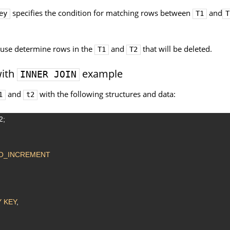
specifies the condition for matching rows between
and
ey
T1
T
use determine rows in the
and
that will be deleted.
T1
T2
ith
example
INNER JOIN
and
with the following structures and data:
1
t2
2;
O_INCREMENT
 KEY
,