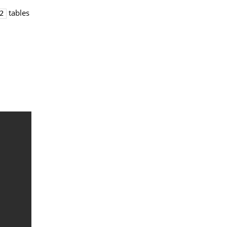
tables
2