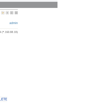
admin
4 (*.160.88.18)
LETE