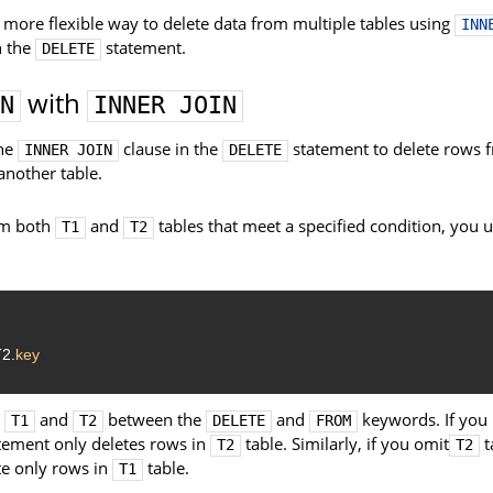
a more flexible way to delete data from multiple tables using
INN
h the
statement.
DELETE
with
N
INNER JOIN
the
clause in the
statement to delete rows 
INNER JOIN
DELETE
another table.
om both
and
tables that meet a specified condition, you u
T1
T2
2.
key
s
and
between the
and
keywords. If you
T1
T2
DELETE
FROM
tement only deletes rows in
table. Similarly, if you omit
t
T2
T2
te only rows in
table.
T1