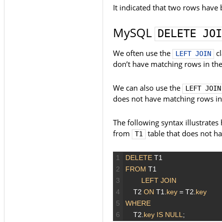
It indicated that two rows have 
MySQL
DELETE JOI
We often use the
cl
LEFT JOIN
don’t have matching rows in the 
We can also use the
LEFT JOIN
does not have matching rows in a
The following syntax illustrate
from
table that does not h
T1
1
DELETE
T1
2
FROM
T1
3
LEFT JOIN
4
T2
ON
T1.
key
=
T2.
key
5
WHERE
6
T2.
key
IS
NULL
;