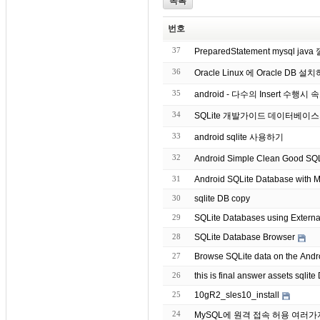
목록
번호
37
PreparedStatement mysql ja
36
Oracle Linux 에 Oracle DB 설
35
android - 다수의 Insert 수행시 
34
SQLite 개발가이드 데이터베이
33
android sqlite 사용하기
32
Android Simple Clean Goo
31
Android SQLite Database with Mu
30
sqlite DB copy
29
SQLite Databases using Extern
28
SQLite Database Browser
27
Browse SQLite data on the Andr
26
25
10gR2_sles10_install
24
MySQL에 원격 접속 허용 여러