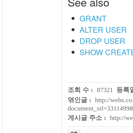
See also
GRANT
ALTER USER
DROP USER
SHOW CREAT
조회 수 :
87321
등록일
엮인글 :
http://webs.co
document_srl=3311499
게시글 주소 :
http://w