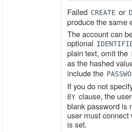
Failed
or
CREATE
produce the same e
The account can be
optional
IDENTIFI
plain text, omit the
as the hashed valu
include the
PASSWO
If you do not speci
clause, the user
BY
blank password is 
user must connect 
is set.