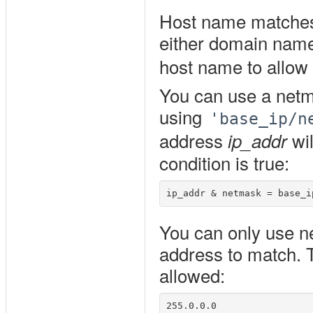
Host name matches
either domain nam
host name to allow 
You can use a netm
using
'base_ip/n
address
wil
ip_addr
condition is true:
You can only use ne
address to match. T
allowed:
255.0.0.0
