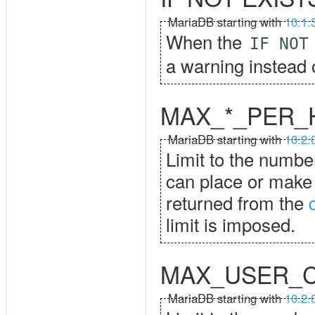
MariaDB starting with
10.1.
When the
IF NOT
a warning instead o
MAX_*_PER_
MariaDB starting with
10.2.
Limit to the numbe
can place or make 
returned from the
limit is imposed.
MAX_USER_
MariaDB starting with
10.2.