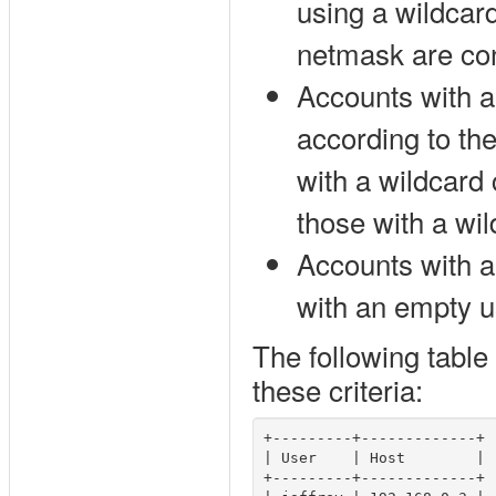
using a wildcar
netmask are con
Accounts with a
according to the
with a wildcard 
those with a wil
Accounts with 
with an empty 
The following table
these criteria:
+---------+-------------+

| User    | Host        |

+---------+-------------+
