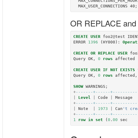
  MAX_CONNECTIONS_PER_HOUR 
OR REPLACE and 
CREATE
USER
foo2
@
test
IDEN
ERROR
1396
(
HY000
):
Operat
CREATE
OR
REPLACE
USER
foo
Query
OK
,
0
rows
affected
CREATE
USER
IF
NOT
EXISTS
Query
OK
,
0
rows
affected
,
SHOW
WARNINGS
;
+
-------+------+----------
|
Level
|
Code
|
Message
+
-------+------+----------
|
Note
|
1973
|
Can
't cre
+
-------+------+----------
1
row
in
set
(
0
.
00
sec