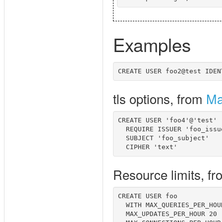
Examples
tls options, from
Ma
CREATE USER 'foo4'@'test' 

  REQUIRE ISSUER 'foo_issue
  SUBJECT 'foo_subject' 

Resource limits, f
CREATE USER foo 

  WITH MAX_QUERIES_PER_HOUR
  MAX_UPDATES_PER_HOUR 20
