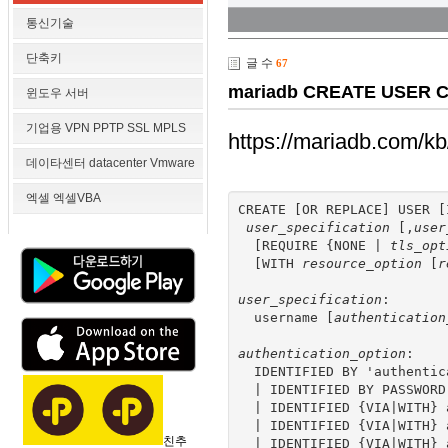
통신기술
단축키
글 수
67
mariadb CREATE USER CR
윈도우 서버
기업용 VPN PPTP SSL MPLS
https://mariadb.com/kb
데이타센터 datacenter Vmware
엑셀 엑셀VBA
CREATE [OR REPLACE] USER [
user_specification
 [,
user
  [REQUIRE {NONE | 
tls_opt
  [WITH 
resource_option
 [
r
user_specification
:

  username [
authentication
authentication_option
:

  IDENTIFIED BY 'authentic
  | IDENTIFIED BY PASSWORD
  | IDENTIFIED {VIA|WITH} 
  | IDENTIFIED {VIA|WITH} 
친추
  | IDENTIFIED {VIA|WITH} 