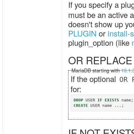
If you specify a plu
must be an active a
doesn't show up you 
PLUGIN
or
install
plugin_option (like
OR REPLACE
MariaDB starting with
10.1.
If the optional
OR 
for:
DROP
USER
IF
EXISTS
name
;
CREATE
USER
name
...;
IF NOT EXIST