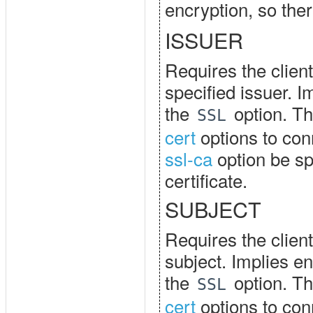
encryption, so the
ISSUER
Requires the client
specified issuer. I
the
option. Th
SSL
cert
options to con
ssl-ca
option be spe
certificate.
SUBJECT
Requires the client
subject. Implies en
the
option. Th
SSL
cert
options to con