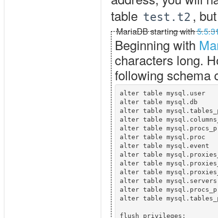
table
, bu
test.t2
MariaDB starting with
5.5.3
Beginning with
Mar
characters long. Ho
following schema
alter table mysql.user   
alter table mysql.db     
alter table mysql.tables_
alter table mysql.columns
alter table mysql.procs_p
alter table mysql.proc   
alter table mysql.event  
alter table mysql.proxies
alter table mysql.proxies
alter table mysql.proxies
alter table mysql.servers
alter table mysql.procs_p
alter table mysql.tables_