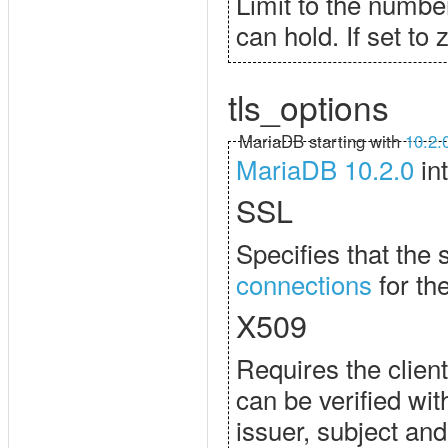
Limit to the numbe
can hold. If set to 
tls_options
MariaDB starting with
10.2.
MariaDB 10.2.0
in
SSL
Specifies that the 
connections
for the
X509
Requires the client
can be verified wit
issuer, subject and