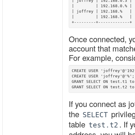
| joffrey | 192.168.0.3 |

|         | 192.168.0.% |

| joffrey | 192.168.%   |

|         | 192.168.%   |

Once connected, you
account that matche
For example, consi
CREATE USER 'joffrey'@'192
CREATE USER 'joffrey'@'%';

GRANT SELECT ON test.t1 to
If you connect as j
the
privile
SELECT
table
. If
test.t2
address, you will h