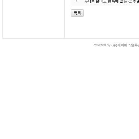
8
목록
Powered by
(주)제이에스솔루션