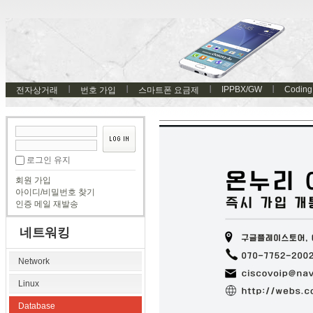
IPPBX/GW
Coding
전자상거래
번호 가입
스마트폰 요금제
로그인 유지
회원 가입
아이디/비밀번호 찾기
인증 메일 재발송
네트워킹
Network
Linux
Database