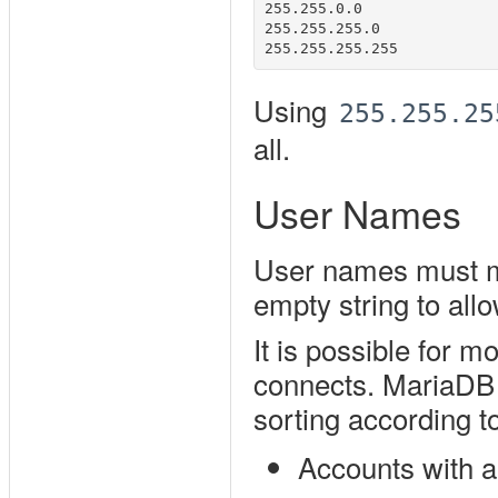
255.255.0.0

255.255.255.0

Using
255.255.25
all.
User Names
User names must ma
empty string to all
It is possible for 
connects. MariaDB s
sorting according to
Accounts with a