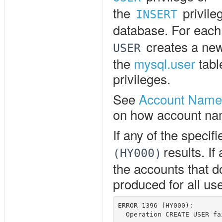
the
privile
INSERT
database. For each
creates a new
USER
the
mysql.user
tabl
privileges.
See
Account Name
on how account nam
If any of the specif
results. If
(HY000)
the accounts that do
produced for all us
ERROR 1396 (HY000): 
