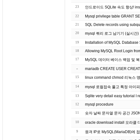
23
안드로이드 SQLite 속도 향상! insert
22
Mysql privilege table GRANT 
21
SQL Delete records using subqu
20
mysql 쿼리 로그 남기기 (실시간)
19
Installation of MySQL Database 
18
Allowing MySQL Root Login from 
17
MySQL 데이터 베이스 백업 및 
»
mariadb CREATE USER CREATE 
15
14
mysql 로컬접속 풀고 특정 아이
13
Sqlite very detail easy tutorial 
12
mysql procedure
11
숫자 날짜 문자열 문자 공간 JSON 
10
oracle download install 오
9
원격 IP로 MySQL(MariaDB)에