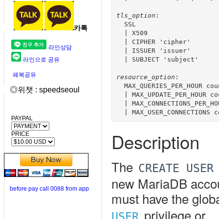
tls_option
:

  SSL 

카톡
  | X509

  | CIPHER 'cipher'

라인상담
  | ISSUER 'issuer'

  | SUBJECT 'subject'

라인으로 공유
페북공유
resource_option
:

  MAX_QUERIES_PER_HOUR coun
◎위챗 : speedseoul
  | MAX_UPDATE_PER_HOUR cou
  | MAX_CONNECTIONS_PER_HOU
PAYPAL
Description
PRICE
The
CREATE USER
new MariaDB accoun
before pay call 0088 from app
must have the glob
privilege or
USER