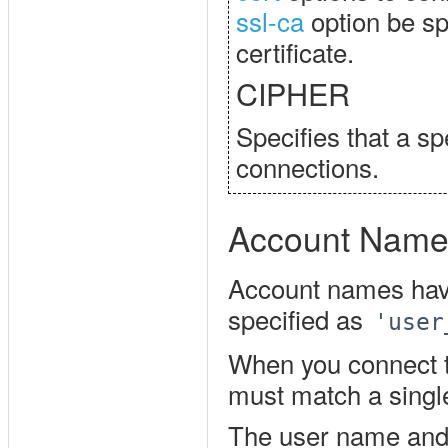
ssl-ca
option be spe
certificate.
CIPHER
Specifies that a sp
connections.
Account Name
Account names hav
specified as
'user
When you connect t
must match a singl
The user name and