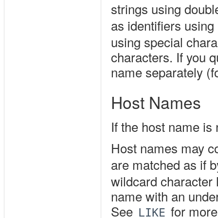
strings using doubl
as identifiers using
using special chara
characters. If you 
name separately (
Host Names
If the host name is
Host names may con
are matched as if 
wildcard character 
name with an unders
See
for more
LIKE