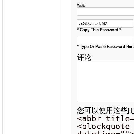
站点
* Copy This Password *
* Type Or Paste Password Here
评论
您可以使用这些
H
<abbr title
<blockquote
datetime=""