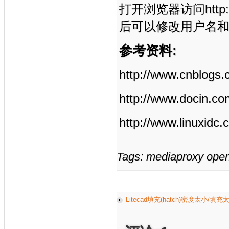
打开浏览器访问http:/
后可以修改用户名
参考资料:
http://www.cnblogs
http://www.docin.c
http://www.linuxidc
Tags: mediaproxy open
Litecad填充(hatch)密度太小/