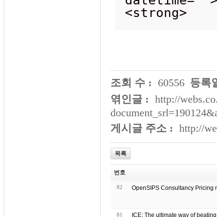
<strong>
조회 수 :
60556
등록일
엮인글 :
http://webs.co
document_srl=190124&
게시글 주소 :
http://w
목록
번호
82
OpenSIPS Consultanc
81
ICE: The ultimate way of beating