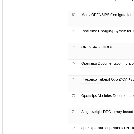
80
Many OPENSIPS Configuration E
79
Real-time Charging System for 
78
OPENSIPS EBOOK
77
Opensips Documentation Functi
76
Presence Tutorial OpenXCA
75
Opensips Modules Document
74
A lightweight RPC library bas
73
opensips Nat script with RTPPR