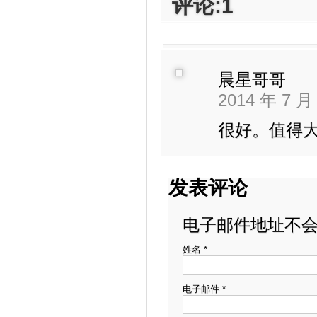
评论:1
晨星哥哥
2014 年 7 月
很好。值得
发表评论
电子邮件地址不会
姓名
*
电子邮件
*