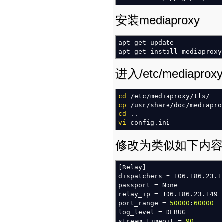
modparam
(
"alias_db"
,
"db_u
"mysql://opensips:open
安装mediaproxy
#### DIALOG module
apt-get update
loadmodule
"dialog.so"
apt-get install mediaproxy
modparam
(
"dialog"
,
"dlg_ma
modparam
(
"dialog"
,
"defaul
modparam
(
"dialog"
,
"db_mod
进入/etc/media
modparam
(
"dialog"
,
"db_url
"mysql://opensips:open
cd
/
etc
/
mediaproxy
/
tls
/
cp
/
usr
/
share
/
doc
/
mediapro
cd
..
#### NAT modules
vi
config.ini
loadmodule
"nathelper.so"
modparam
(
"nathelper"
,
"nat
modparam
(
"nathelper"
,
"pin
修改为类似如下内
modparam
(
"nathelper"
,
"rec
[
Relay
]
loadmodule
"rtpproxy.so"
dispatchers = 106.186.23.1
modparam
(
"rtpproxy"
,
"rtpp
passport = None
relay_ip = 106.186.23.149
#增加下边这一段
port_range =
50000
:
60000
#### MediaProxy module
log_level = DEBUG
loadmodule
"mediaproxy.so"
stream_timeout =
90
modparam
(
"mediaproxy"
,
"di