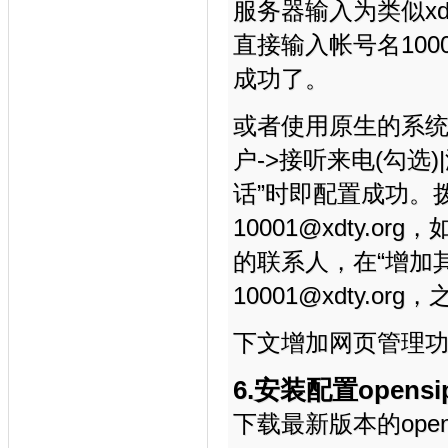
服务器输入为类似xdt
直接输入帐号名10
成功了。
或者使用原生的系统
户->接听来电(勾选
话”时即配置成功。
10001@xdty
的联系人，在“增加
10001@xdty.
下文增加网页管理
6.安装配置opensip
下载最新版本的opens