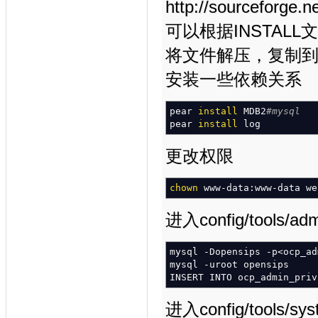
http://sourceforge.n
可以根据INSTAL
将文件解压，复制到/va
安装一些依赖关系
pear
install
MDB2
#mysql
pear
install
log
更改权限
chown
www-data:www-data w
进入config/tools
mysql
-Dopensips
-p
<
ocp_ad
mysql
-uroot
opensips
INSERT INTO ocp_admin_pri
进入config/tools/sy