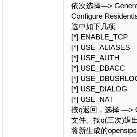
依次选择—> Generate 
Configure Residentia
选中如下几项
[*] ENABLE_TCP
[*] USE_ALIASES
[*] USE_AUTH
[*] USE_DBACC
[*] USE_DBUSRLO
[*] USE_DIALOG
[*] USE_NAT
按q返回，选择 —> Gen
文件。按q(三次)退
将新生成的opensips_r