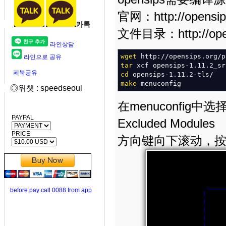
官网：http://opensip
카톡
文件目录：http://opensi
라인상담
wget
http:
//
opensips.org
/
p
라인으로 공유
tar
xcf opensips-1.11.2_sr
페북공유
cd
opensips-1.11.2-tls
/
make
menuconfig
◎위챗 : speedseoul
在menuconfig中选择—>
PAYPAL
Excluded Modules
PRICE
方向键向下滚动，按空格选
before pay call 0088 from app