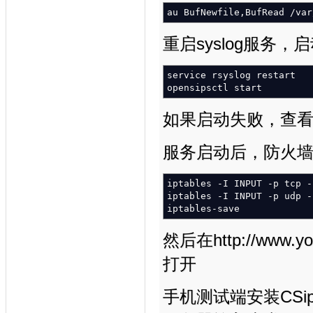
au BufNewfile,BufRead
/
var
重启syslog服务，启动
service rsyslog restart
opensipsctl start
如果启动失败，查看/var
服务启动后，防火墙开
iptables
-I
INPUT
-p
tcp
-
iptables
-I
INPUT
-p
udp
-
iptables-save
然后在http://www.yo
打开
手机测试端安装CSipS