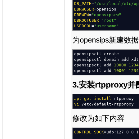
DB_PATH
=
"/usr/local/etc/op
#### URI module
DBRWUSER
=opensips
loadmodule
DBRWPW
=
"opensipsrw"
"uri.so"
modparam
DBROOTUSER
(
"uri"
=
"root"
,
"use_uri_t
modparam
USERCOL
=
(
"username"
"uri"
,
"db_url"
,
#### MYSQL module
为opensips新建
loadmodule
"db_mysql.so"
#### USeR LOCation module
opensipsctl create
loadmodule
opensipsctl domain add xdt
"usrloc.so"
modparam
opensipsctl add
(
"usrloc"
10000
,
"nat_bf
1234
modparam
opensipsctl add
(
"usrloc"
10001
,
"db_mod
1234
modparam
(
"usrloc"
,
"db_url
"mysql://opensips:open
3.安装rtpproxy
#### REGISTRAR module
loadmodule
apt-get install
"registrar.so"
rtpproxy
modparam
vi
/
etc
/
(
default
"registrar"
/
rtpproxy
,
"tcp
modparam
(
"registrar"
,
"rec
/*
uncomment the next lin
修改为如下内容
#modparam("registrar", "ma
#### ACCounting module
CONTROL_SOCK
=udp:127.0.0.1
loadmodule
"acc.so"