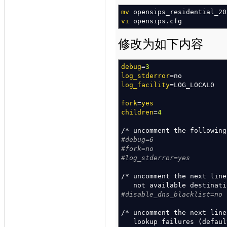
mv
opensips_residential_20
vi
opensips.cfg
修改为如下内容
debug
=
3
log_stderror
=no
log_facility
=LOG_LOCAL0
fork
=
yes
children
=
4
/*
uncomment the followin
#debug=6
#fork=no
#log_stderror=yes
/*
uncomment the next lin
not available destinat
#disable_dns_blacklist=no
/*
uncomment the next lin
lookup failures
(
defaul