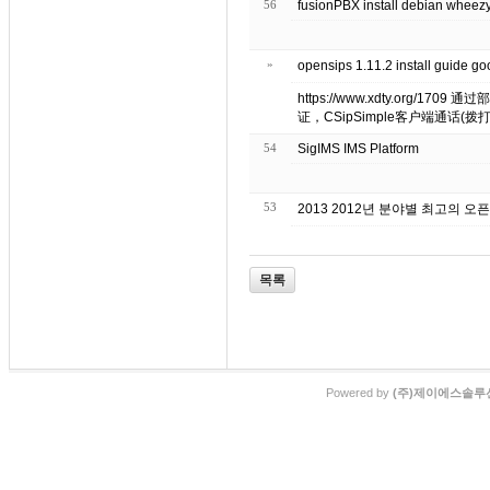
56
fusionPBX install debian wheez
»
opensips 1.11.2 install gui
https://www.xdty.org/170
证，CSipSimple客户端通话(拨打/接收
54
SigIMS IMS Platform
53
2013 2012년 분야별 최고의 오
목록
Powered by
(주)제이에스솔루션