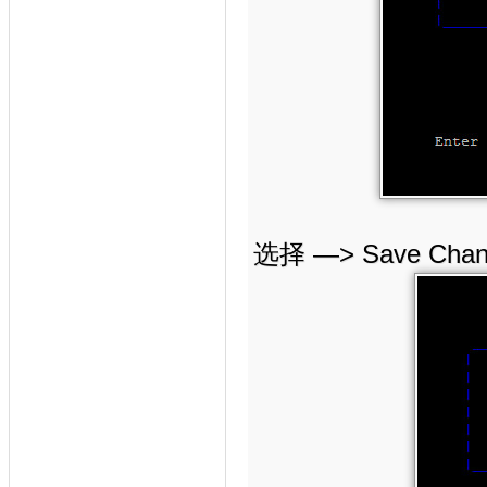
选择 —> Save Ch