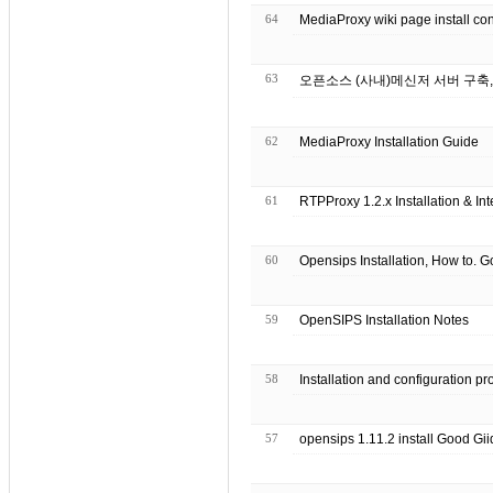
64
MediaProxy wiki page install con
63
오픈소스 (사내)메신저 서버 구축, 
62
MediaProxy Installation Guide
61
RTPProxy 1.2.x Installation & In
60
59
OpenSIPS Installation Notes
58
Installation and configuration p
57
opensips 1.11.2 install Good Gii