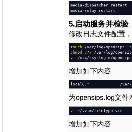
media-dispatcher restart
media-relay restart
5.启动服务并检验
修改日志文件配置，是ope
touch
/
var
/
log
/
opensips.lo
chmod
777
/
var
/
log
/
opensip
vi
/
etc
/
rsyslog.d
/
opensips
增加如下内容
local0.
*
/
var
/
为opensips.lo
vi
~
/
.vim
/
filetype.vim
增加如下内容