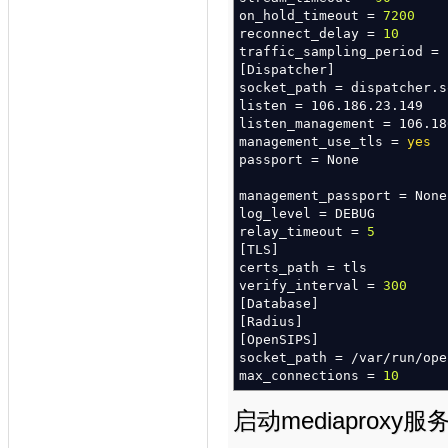
on_hold_timeout =
7200
modparam
(
"mediaproxy"
,
"me
reconnect_delay =
10
modparam
(
"mediaproxy"
,
"me
traffic_sampling_period =
modparam
(
"mediaproxy"
,
"si
[
Dispatcher
]
modparam
(
"mediaproxy"
,
"me
socket_path = dispatcher.s
modparam
(
"mediaproxy"
,
"ic
listen = 106.186.23.149
listen_management = 106.18
management_use_tls =
yes
passport = None
management_passport = None
log_level = DEBUG
relay_timeout =
5
[
TLS
]
certs_path = tls
verify_interval =
300
[
Database
]
[
Radius
]
[
OpenSIPS
]
socket_path =
/
var
/
run
/
ope
max_connections =
10
启动mediaproxy服