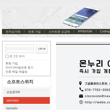
IPPBX/GW
Coding
전자상거래
번호 가입
스마트폰 요금제
로그인 유지
회원 가입
아이디/비밀번호 찾기
인증 메일 재발송
소프트스위치
상업용SW
opensips
kamailio