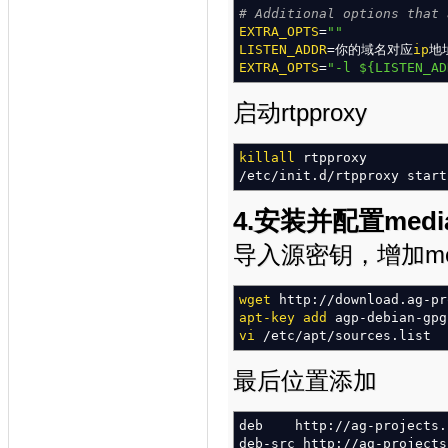
/*
# Additional options that 
what special events sho
modparam
EXTRA_OPTS
(
"acc"
=
""
,
"early_med
modparam
LISTEN_ADDR
(
"acc"
=你的域名对应
,
"report_ca
ip
地
/*
EXTRA_OPTS
by default we
=
"-l
${LISTEN_AD
do
not ad
if
you
enable
this para
in
"rr"
module
*/
启动rtpproxy
modparam
(
"acc"
,
"detect_di
modparam
(
"acc"
,
"failed_tr
/*
killall
account triggers
rtpproxy
(
flags
modparam
/
etc
/
init.d
(
"acc"
/
rtpproxy start
,
"db_flag"
modparam
(
"acc"
,
"db_missed
modparam
(
"acc"
,
"db_url"
,
4.安装并配置media
"mysql://opensips:open
导入源密钥，增加mediapr
#### AUTHentication module
loadmodule
"auth.so"
wget
http:
//
download.ag-pr
loadmodule
"auth_db.so"
apt-key add
agp-debian-gpg
modparam
(
"auth_db"
,
"calcu
vi
/
etc
/
apt
/
sources.list
modparam
(
"auth_db"
,
"passw
modparam
(
"auth_db"
,
"db_ur
"mysql://opensips:open
最后位置添加
modparam
(
"auth_db"
,
"load_
deb http:
//
ag-projects.
#### ALIAS module
deb-src http:
//
ag-projects
loadmodule
"alias_db.so"