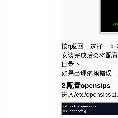
按q返回，选择 —> Com
安装完成后会将配置文件
目录下。
如果出现依赖错误，先
2.配置opensips
进入/etc/opensip
cd
/
etc
/
opensips
osipsconfig