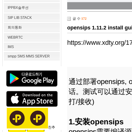
IPPBX솔루션
SIP LIB STACK
글 수
172
opensips 1.11.2 instal
회의통화
WEBRTC
https://www.xdty.org/1
IMS
smpp SMS MMS SERVER
通过部署opensips, ope
话。测试可以通过安卓
打/接收)
1.安装opensips
친추
opensips需要编译