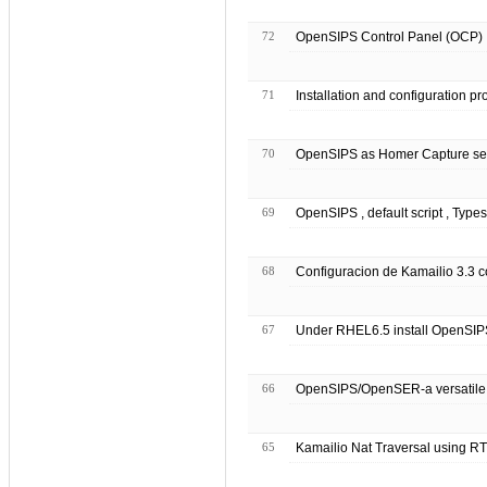
72
OpenSIPS Control Panel (OCP) I
71
Installation and configuration 
70
OpenSIPS as Homer Capture se
69
OpenSIPS , default script , Types
68
Configuracion de Kamailio 3.3 
67
Under RHEL6.5 install OpenSIPS
66
OpenSIPS/OpenSER-a versatile 
65
Kamailio Nat Traversal using R