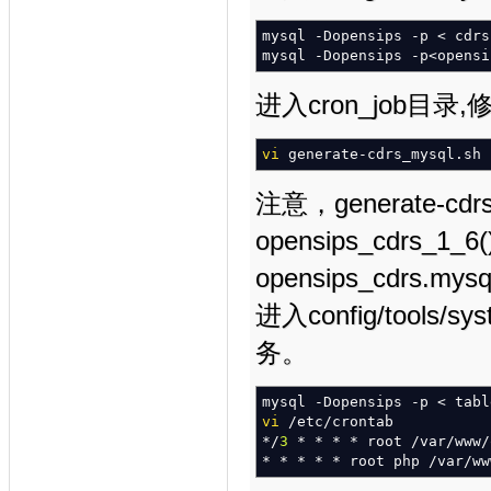
mysql
-Dopensips
-p
<
cdrs
mysql
-Dopensips
-p
<
opensi
进入cron_job目
vi
generate-cdrs_mysql.sh
注意，generate-cdr
opensips_cdrs_1_
opensips_cdrs
进入config/tool
务。
mysql
-Dopensips
-p
<
tabl
vi
/
etc
/
crontab
*/
3
*
*
*
*
root
/
var
/
www
/
*
*
*
*
*
root php
/
var
/
ww