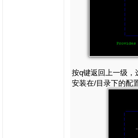
按q键返回上一级，选择—>
安装在/目录下的配置目