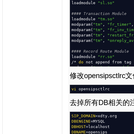
loadmodule
"sl.so"
#### Transaction Module
loadmodule
"tm.so"
modparam
(
"tm"
,
"fr_timer"
modparam
(
"tm"
,
"fr_inv_tim
modparam
(
"tm"
,
"restart_fr
modparam
(
"tm"
,
"onreply_av
#### Record Route Module
loadmodule
"rr.so"
/*
do
not append from tag
modparam
(
"rr"
,
"append_fro
修改opensipsctlrc
#### MAX ForWarD module
loadmodule
"maxfwd.so"
vi
opensipsctlrc
#### SIP MSG OPerationS mo
loadmodule
"sipmsgops.so"
去掉所有DB相关的
#### FIFO Management Inter
loadmodule
SIP_DOMAIN
=xdty.org
"mi_fifo.so"
modparam
DBENGINE
(
=MYSQL
"mi_fifo"
,
"fifo_
modparam
DBHOST
=localhost
(
"mi_fifo"
,
"fifo_
DBNAME
=opensips