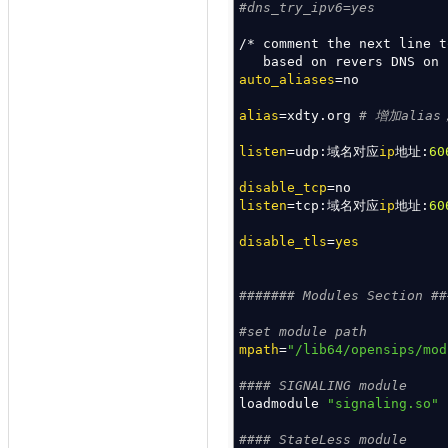
#dns_try_ipv6=yes
/*
comment the next line 
based on revers DNS on
auto_aliases
=no
alias
=xdty.org
# 增加alia
listen
=udp:域名对应
ip
地址:
60
disable_tcp
=no
listen
=tcp:域名对应
ip
地址:
60
disable_tls
=
yes
####### Modules Section ##
#set module path
mpath
=
"/lib64/opensips/mod
#### SIGNALING module
loadmodule
"signaling.so"
#### StateLess module