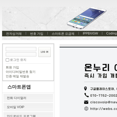
IPPBX/GW
Coding
전자상거래
번호 가입
스마트폰 요금제
로그인 유지
회원 가입
아이디/비밀번호 찾기
인증 메일 재발송
스마트폰앱
전화 다이얼러
모바일 VOIP
안드로이드 프로그램