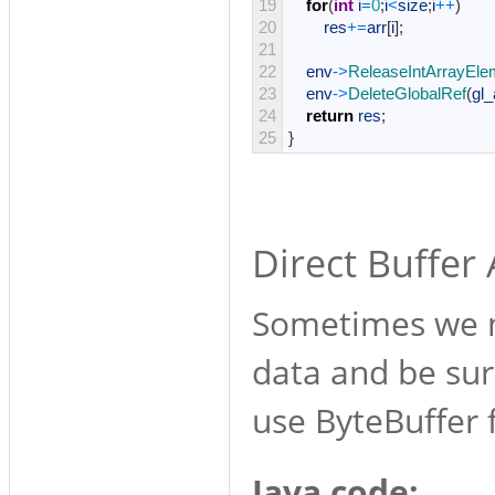
19
for
(
int
i
=
0
;
i
<
size
;
i
++
)
20
res
+=
arr
[
i
]
;
21
22
env
->
ReleaseIntArrayEle
23
env
->
DeleteGlobalRef
(
gl_
24
return
res
;
25
}
Direct Buffer
Sometimes we n
data and be sur
use ByteBuffer f
Java code: