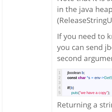
in the java hea
(ReleaseStringU
If you need to k
you can send jb
second argume
1
jboolean
b
;
2
const
char
*
s
=
env
->
GetS
3
4
if
(
b
)
5
puts
(
"we have a copy"
)
;
Returning a stri