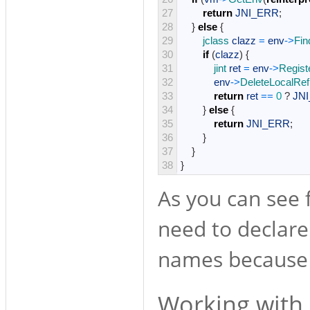
27
return
JNI_ERR
;
28
}
else
{
29
jclass 
clazz
=
env
->
Fin
30
if
(
clazz
)
{
31
jint 
ret
=
env
->
Regist
32
env
->
DeleteLocalRef
33
return
ret
==
0
?
JN
34
}
else
{
35
return
JNI_ERR
;
36
}
37
}
38
}
As you can see 
need to declare
names because w
Working with 