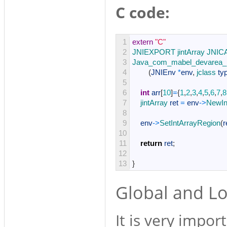
C code:
1
extern
"C"
2
JNIEXPORT 
jintArray 
JNIC
3
Java_com_mabel_devarea_M
4
(
JNIEnv
*
env
,
jclass 
ty
5
6
int
arr
[
10
]
=
{
1
,
2
,
3
,
4
,
5
,
6
,
7
,
8
7
jintArray 
ret
=
env
->
NewIn
8
9
env
->
SetIntArrayRegion
(
r
10
11
return
ret
;
12
13
}
Global and Lo
It is very impo