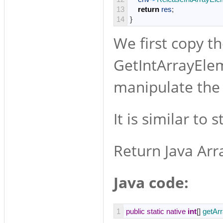
13
return
res
;
14
}
We first copy th
GetIntArrayEleme
manipulate the 
It is similar to 
Return Java Arr
Java code:
1
public
static
native
int
[
]
getAr