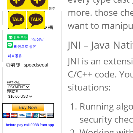
친추
more. those che
want to manipul
카톡
라인상담
JNI – Java Nat
라인으로 공유
페북공유
JNI is an extens
◎위챗 : speedseoul
C/C++ code. You
PAYPAL
situations:
PRICE
Running algo
security che
before pay call 0088 from app
Working with