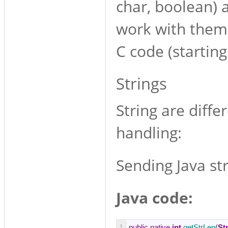
char, boolean) a
work with them 
C code (starting
Strings
String are diffe
handling:
Sending Java str
Java code:
1
public
native
int
getStrLen
(
St