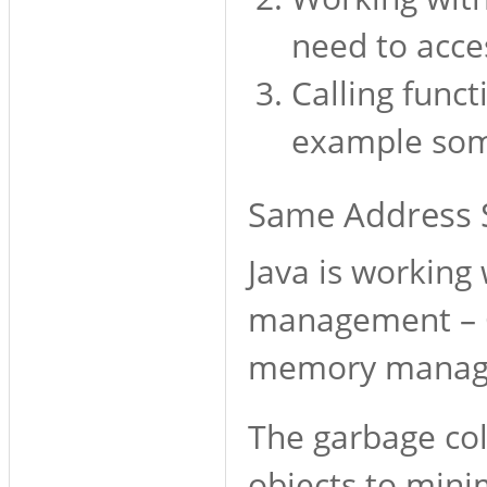
need to acc
Calling funct
example some
Same Address S
Java is workin
management – G
memory managem
The garbage co
objects to mini