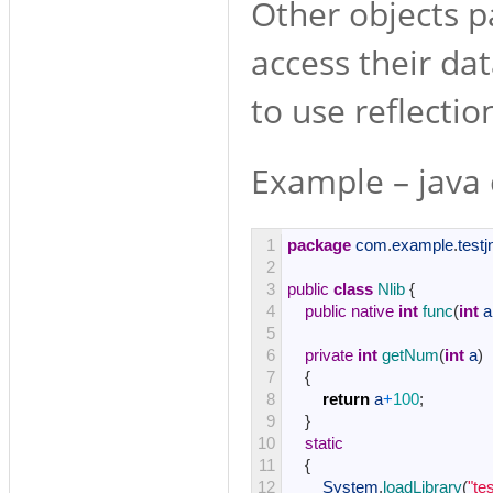
Other objects p
access their da
to use reflectio
Example – java 
1
package
com
.
example
.
testj
2
3
public
class
Nlib
{
4
public
native
int
func
(
int
a
5
6
private
int
getNum
(
int
a
)
7
{
8
return
a
+
100
;
9
}
10
static
11
{
12
System
.
loadLibrary
(
"te