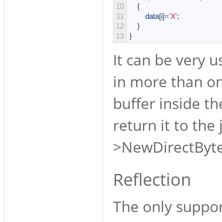
10
{
11
data
[
i
]
=
'X'
;
12
}
13
}
It can be very u
in more than on
buffer inside t
return it to the
>NewDirectByte
Reflection
The only support