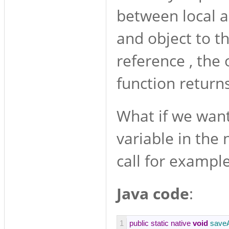
between local a
and object to th
reference , the 
function return
What if we want
variable in the
call for example
Java code
:
1
public
static
native
void
save