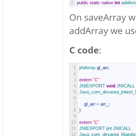
2
public
static
native
int
addArr
On saveArray we
addArray we use
C code
:
1
jintArray 
gl_arr
;
2
3
extern
"C"
4
JNIEXPORT 
void
JNICALL
5
Java_com_devarea_jnitest_
6
7
gl_arr
=
arr_
;
8
}
9
10
extern
"C"
11
JNIEXPORT 
jint 
JNICALL
12
Java_com_devarea_MainAct