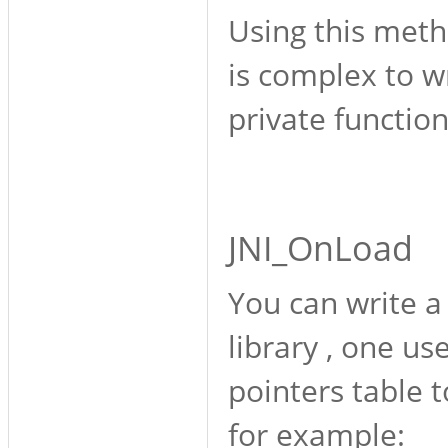
Using this metho
is complex to wr
private function
JNI_OnLoad
You can write a 
library , one us
pointers table 
for example: