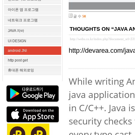
아이폰 앱 프로그램
글 수
50
네트워크 프로그램
THOUGHTS ON “JAVA AND
JAVA 자바
http://webs.co.kr/index.php?document_srl=3
UI DESIGN
http://devarea.com/ja
android JNI
http post get
휴대폰 해외로밍
While writing A
java applicatio
in C/C++. Java i
security checks
every type cast 