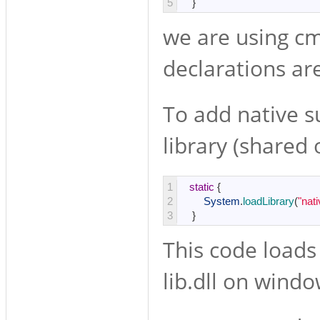
5
}
we are using cm
declarations are
To add native s
library (shared 
1
static
{
2
System
.
loadLibrary
(
"nati
3
}
This code loads 
lib.dll on windo