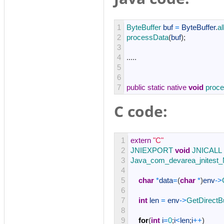
1
ByteBuffer 
buf
=
ByteBuffer
.
al
2
processData
(
buf
)
;
3
4
.
.
.
.
.
5
6
7
public
static
native
void
proc
C code:
1
extern
"C"
2
JNIEXPORT 
void
JNICALL
3
Java_com_devarea_jnitest_
4
5
char
*
data
=
(
char
*
)
env
->
6
7
int
len
=
env
->
GetDirectB
8
9
for
(
int
i
=
0
;
i
<
len
;
i
++
)