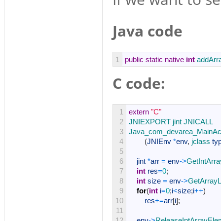
Java code
1
public
static
native
int
addArr
C code:
1
extern
"C"
2
JNIEXPORT 
jint 
JNICALL
3
Java_com_devarea_MainAct
4
(
JNIEnv
*
env
,
jclass 
ty
5
6
jint
*
arr
=
env
->
GetIntArr
7
int
res
=
0
;
8
int
size
=
env
->
GetArrayL
9
for
(
int
i
=
0
;
i
<
size
;
i
++
)
10
res
+=
arr
[
i
]
;
11
12
env
->
ReleaseIntArrayEle