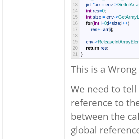
13
jint
*
arr
=
env
->
GetIntArr
14
int
res
=
0
;
15
int
size
=
env
->
GetArrayL
16
for
(
int
i
=
0
;
i
<
size
;
i
++
)
17
res
+=
arr
[
i
]
;
18
19
env
->
ReleaseIntArrayEle
20
return
res
;
21
}
This is a Wrong 
We need to tell
reference to the
between the cal
global referenc