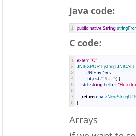
Java code:
1
public
native
String
stringFr
C code:
1
extern
"C"
2
JNIEXPORT 
jstring 
JNICALL 
3
JNIEnv
*
env
,
4
jobject
/* this */
)
{
5
std
::
string
hello
=
"Hello f
6
7
return
env
->
NewStringUT
8
}
Arrays
If we want to se