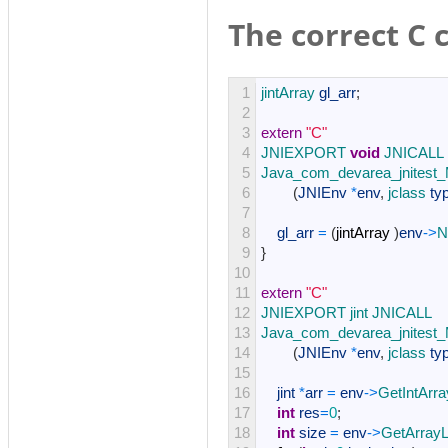
The correct C 
1
jintArray 
gl_arr
;
2
3
extern
"C"
4
JNIEXPORT 
void
JNICALL
5
Java_com_devarea_jnitest_
6
(
JNIEnv
*
env
,
jclass 
ty
7
8
gl_arr
=
(
jintArray
)
env
->
N
9
}
10
11
extern
"C"
12
JNIEXPORT 
jint 
JNICALL
13
Java_com_devarea_jnitest_
14
(
JNIEnv
*
env
,
jclass 
ty
15
16
jint
*
arr
=
env
->
GetIntArr
17
int
res
=
0
;
18
int
size
=
env
->
GetArrayL