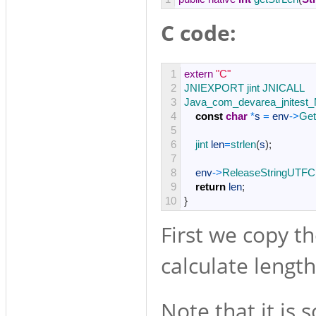
C code:
1
extern
"C"
2
JNIEXPORT 
jint 
JNICALL
3
Java_com_devarea_jnitest_M
4
const
char
*
s
=
env
->
Get
5
6
jint 
len
=
strlen
(
s
)
;
7
8
env
->
ReleaseStringUTFC
9
return
len
;
10
}
First we copy th
calculate length
Note that it is 