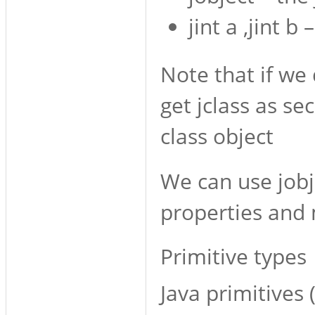
jint a ,jint b
Note that if we 
get jclass as s
class object
We can use jobje
properties and
Primitive types
Java primitives (