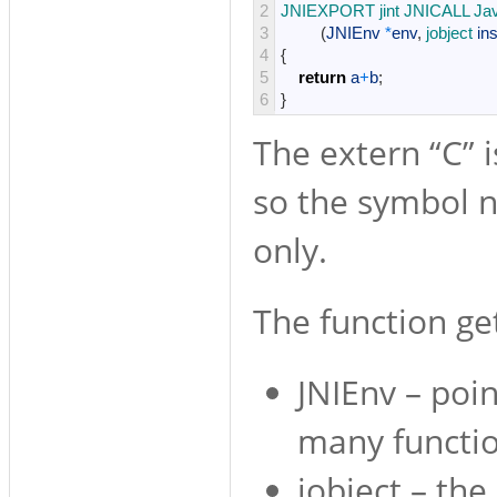
2
JNIEXPORT 
jint 
JNICALL 
Ja
3
(
JNIEnv
*
env
,
jobject 
in
4
{
5
return
a
+
b
;
6
}
The extern “C” i
so the symbol n
only.
The function ge
JNIEnv – poin
many functio
jobject – the