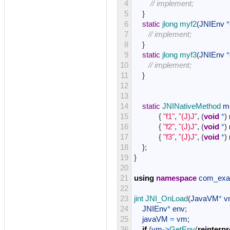
4
// implement;
5
}
6
static
jlong 
myf2
(
JNIEnv
*
7
// implement; 
8
}
9
static
jlong 
myf3
(
JNIEnv
*
10
// implement; 
11
}
12
13
14
static
JNINativeMethod 
m
15
{
"f1"
,
"(J)J"
,
(
void
*
)
16
{
"f2"
,
"(J)J"
,
(
void
*
)
17
{
"f3"
,
"(J)J"
,
(
void
*
)
18
}
;
19
}
20
21
using
namespace
com_exa
22
23
jint 
JNI_OnLoad
(
JavaVM
*
v
24
JNIEnv
*
env
;
25
javaVM
=
vm
;
26
if
(
vm
->
GetEnv
(
reinterpr