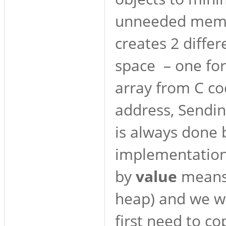
unneeded memor
creates 2 diffe
space – one for
array from C co
address, Sendin
is always done b
implementation 
by
value
means 
heap) and we wa
first need to co