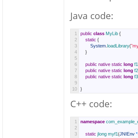
Java code:
1
public
class
MyLib
{
2
static
{
3
System
.
loadLibrary
(
"my
4
}
5
6
public
native
static
long
f1
7
public
native
static
long
f2
8
public
native
static
long
f3
9
10
}
C++ code:
1
namespace
com_example_c
2
3
static
jlong 
myf1
(
JNIEnv
*