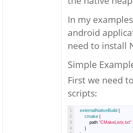
the native heap
In my examples 
android applica
need to install 
Simple Exampl
First we need t
scripts:
1
externalNativeBuild
{
2
cmake
{
3
path
"CMakeLists.txt"
4
}