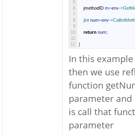
5
6
jmethodID
m
=
env
->
GetMe
7
8
jint 
num
=
env
->
CallIntMet
9
10
return
num
;
11
12
}
In this example 
then we use ref
function getNum
parameter and r
is call that fun
parameter