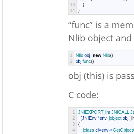
13
}
14
}
“func” is a mem
Nlib object and u
1
Nlib 
obj
=
new
Nlib
(
)
2
obj
.
func
(
)
obj (this) is pas
C code:
1
JNIEXPORT 
jint 
JNICALL 
J
2
(
JNIEnv
*
env
,
jobject 
obj
,
ji
3
{
4
jclass 
cl
=
env
->
GetObject