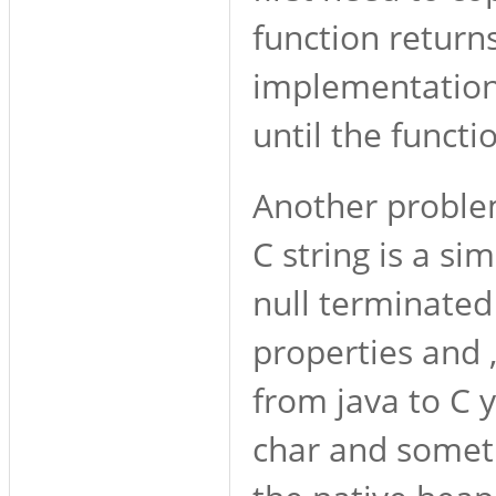
function return
implementation,
until the funct
Another problem
C string is a si
null terminated c
properties and 
from java to C 
char and someti