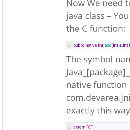
Now We need to 
java class – You
the C function:
1
public
native
int
add
(
int
a
,
int
The symbol nam
Java_[package]_[
native function 
com.devarea.jni
exactly this way
1
extern
"C"