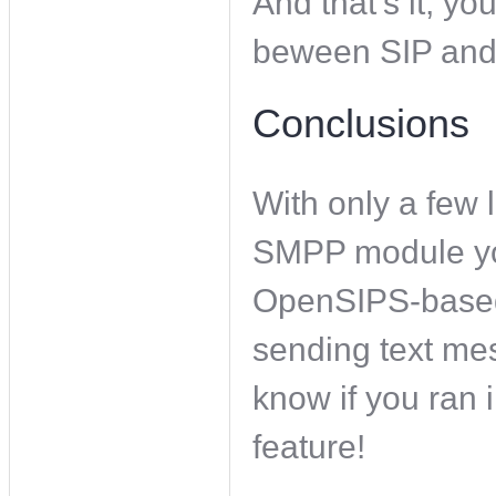
And that’s it, 
beween SIP an
Conclusions
With only a few 
SMPP module yo
OpenSIPS-based
sending text mess
know if you ran i
feature!