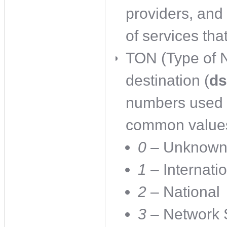
providers, and 
of services tha
TON (Type of N
destination (
ds
numbers used 
common values
0
– Unknow
1
– Internati
2
– National
3
– Network S