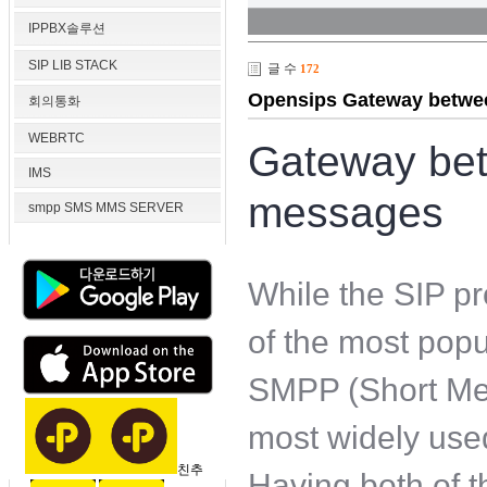
IPPBX솔루션
SIP LIB STACK
글 수
172
Opensips Gateway betwe
회의통화
WEBRTC
Gateway be
IMS
messages
smpp SMS MMS SERVER
While the SIP pr
of the most popu
SMPP (Short Mes
most widely use
친추
Having both of 