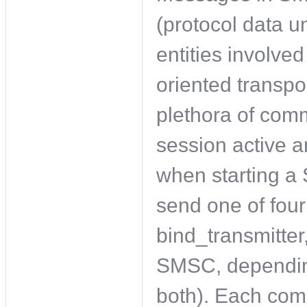
(protocol data u
entities involve
oriented transpo
plethora of com
session active 
when starting 
send one of fou
bind_transmitter,
SMSC, depending 
both). Each com