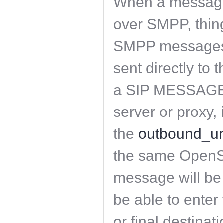
When a messag
over SMPP, thing
SMPP messages a
sent directly to 
a SIP MESSAGE, 
server or proxy,
the
outbound_ur
the same OpenSI
message will be 
be able to enter 
or final destinati