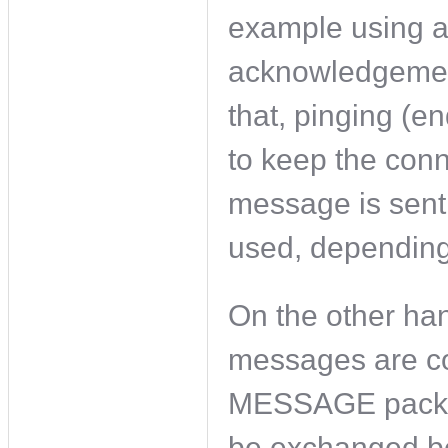
example using a
acknowledgement
that, pinging (en
to keep the conn
message is sent
used, depending
On the other han
messages are co
MESSAGE packe
be exchanged be