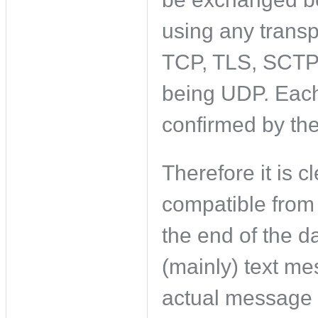
using any transp
TCP, TLS, SCTP
being UDP. Each
confirmed by the
Therefore it is c
compatible from 
the end of the d
(mainly) text m
actual message 