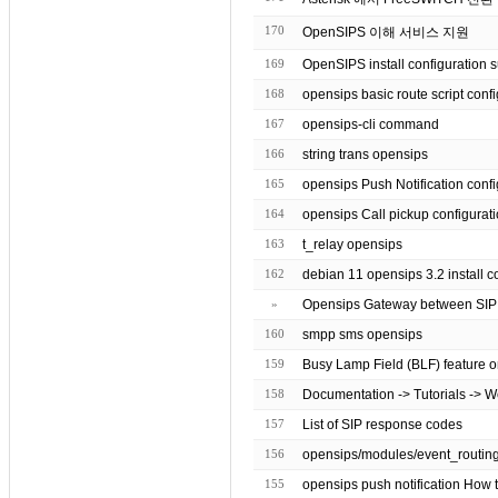
170
OpenSIPS 이해 서비스 지원
169
OpenSIPS install configuration 
168
opensips basic route script
167
opensips-cli command
166
string trans opensips
165
opensips Push Notification co
164
opensips Call pickup configurat
163
t_relay opensips
162
debian 11 opensips 3.2 inst
»
Opensips Gateway between SI
160
smpp sms opensips
159
Busy Lamp Field (BLF) feature o
158
Documentation -> Tutorials -> 
157
List of SIP response codes
156
155
opensips push notification How t