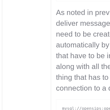
As noted in prev
deliver message
need to be crea
automatically by
that have to be 
along with all t
thing that has to
connection to a
mysql://opensips:op