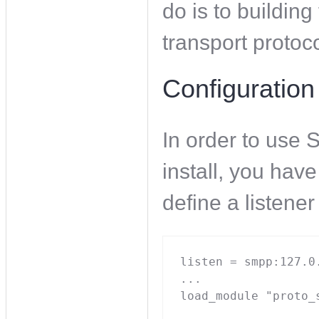
do is to buildin
transport protoc
Configuration
In order to use
install, you have
define a listene
listen = smpp:127.0.
...

load_module "proto_