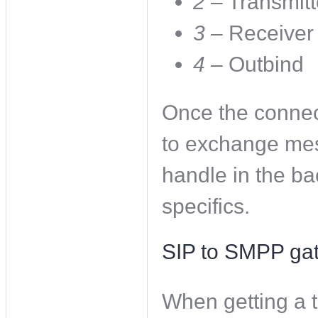
2
– Transmitt
3
– Receiver
4
– Outbind
Once the connec
to exchange mes
handle in the ba
specifics.
SIP to SMPP ga
When getting a t