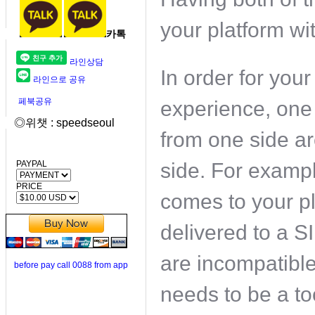
your platform wit
카톡
라인상담
In order for you
라인으로 공유
페북공유
experience, one
◎위챗 : speedseoul
from one side ar
PAYPAL
side. For examp
PRICE
comes to your p
delivered to a S
are incompatible
before pay call 0088 from app
needs to be a to