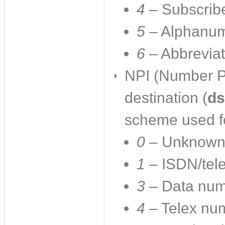
4
– Subscrib
5
– Alphanum
6
– Abbrevia
NPI (Number Pl
destination (
ds
scheme used fo
0
– Unknow
1
– ISDN/tel
3
– Data num
4
– Telex num