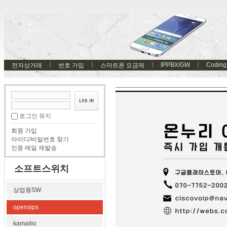
IPPBX/GW
Coding
전자상거래
번호 가입
스마트폰 요금제
로그인 유지
회원 가입
아이디/비밀번호 찾기
인증 메일 재발송
소프트스위치
상업용SW
opensips
kamailio