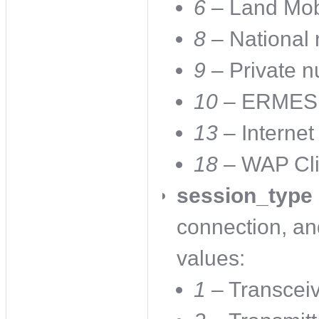
6
– Land Mob
8
– National
9
– Private n
10
– ERMES n
13
– Internet 
18
– WAP Cli
session_type
connection, an
values:
1
– Transcei