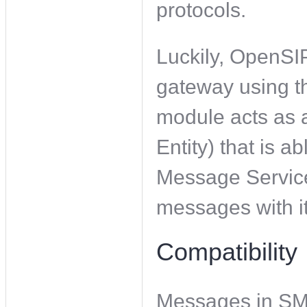
protocols.
Luckily, OpenSI
gateway using 
module acts as 
Entity) that is 
Message Service
messages with it
Compatibility
Messages in SM