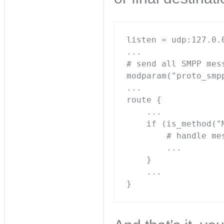
listen = udp:127.0.0
...

# send all SMPP mes
modparam("proto_smp
...

route {

    ...

    if (is_method("
        # handle me
        ...

    }

    ...

}