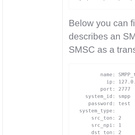
Below you can f
describes an SM
SMSC as a trans
        name: SMPP_t
          ip: 127.0.
        port: 2777

   system_id: smpp

    password: test

 system_type: 

     src_ton: 2

     src_npi: 1

     dst_ton: 2
