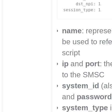
     dst_npi: 1

session_type: 1
name
: represe
be used to ref
script
ip
and
port
: t
to the SMSC
system_id
(al
and
password
system_type
i