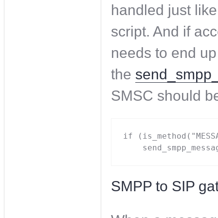
handled just lik
script. And if a
needs to end up 
the
send_smpp_
SMSC should be
if (is_method("MESS
    send_smpp_messa
SMPP to SIP ga