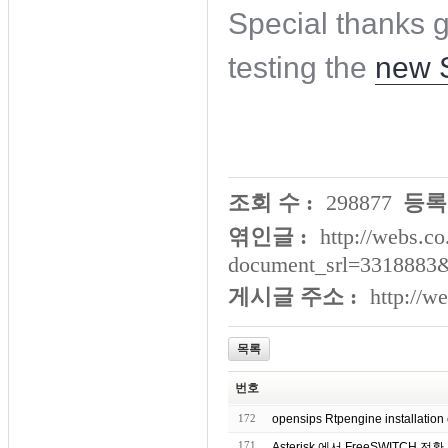
Special thanks 
testing the
new 
조회 수 :
298877
등록
엮인글 :
http://webs.co
document_srl=3318883
게시글 주소 :
http://w
목록
번호
172
opensips Rtpengine installation 
171
Asterisk 에서 FreeSWITCH 전환