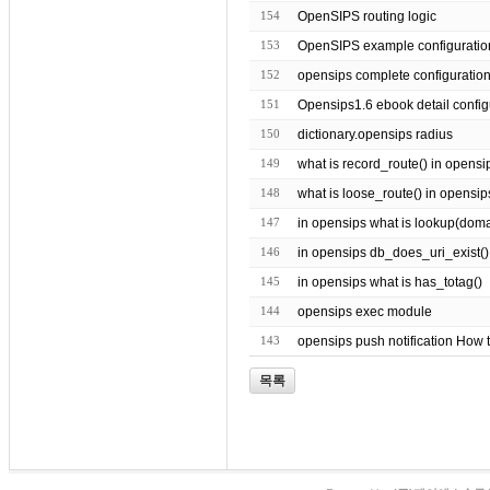
154
OpenSIPS routing logic
153
OpenSIPS example configuratio
152
opensips complete configuratio
151
Opensips1.6 ebook detail config
150
dictionary.opensips radius
149
what is record_route() in opensi
148
what is loose_route() in opensip
147
in opensips what is lookup(domain 
146
in opensips db_does_uri_exist()
145
in opensips what is has_totag()
144
opensips exec module
143
opensips push notification How 
목록