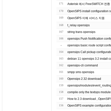
171
Asterisk 에서 FreeSWITCH 전환
170
OpenSIPS install configuration 
169
OpenSIPS 이해 서비스 지원
168
t_relay opensips
167
string trans opensips
166
opensips Push Notification co
»
opensips basic route script
164
opensips Call pickup configurat
163
debian 11 opensips 3.2 inst
162
opensips-cli command
161
smpp sms opensips
160
Opensips 2.32 download
159
158
157
156
OpenSIPS example configuratio