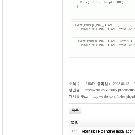
    $shv(i:100) =$avp(i:100);

  }
event_route[E_PIKE_BLOCKED] {

    xlog("The E_PIKE_BLOCKED event was r
  event_route[E_PIKE_BLOCKED, async] {

    xlog("The E_PIKE_BLOCKED event was r
  }
조회 수 :
21860
등록일 :
2023.08.13
엮인글 :
http://webs.co.kr/index.php?doc
게시글 주소 :
http://webs.co.kr/index.php
목록
번호
172
opensips Rtpengine installation 