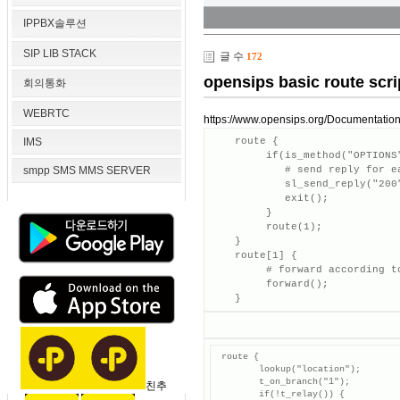
IPPBX솔루션
SIP LIB STACK
글 수
172
opensips basic route scri
회의통화
WEBRTC
https://www.opensips.org/Documentation
IMS
    route {

         if(is_method("OPTIONS"
smpp SMS MMS SERVER
            # send reply for ea
            sl_send_reply("200"
            exit();

         }

         route(1);

    }

    route[1] {

         # forward according to
         forward();

    }
 route {

        lookup("location");

        t_on_branch("1");

친추
        if(!t_relay()) {
