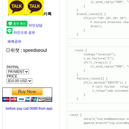
            sl_send_reply("500", "
        }

    }

카톡
    branch_route[1] {

        if(uri=~"10\.10\.10\.10") {
            # discard branches tha
라인상담
            drop();

        }

라인으로 공유
    }
페북공유
◎위챗 : speedseoul
   route {

        lookup("location");

        t_on_failure("1");

        if(!t_relay()) {

PAYPAL
            sl_send_reply("500", "
        }

    }

PRICE
    failure_route[1] {

        if(is_method("INVITE")) {

             # call failed - relay 
             t_relay("udp:voicemai
        }

    }
before pay call 0088 from app
route {

        seturi("sip:bob@opensips.o
        append_branch("sip:alice@o