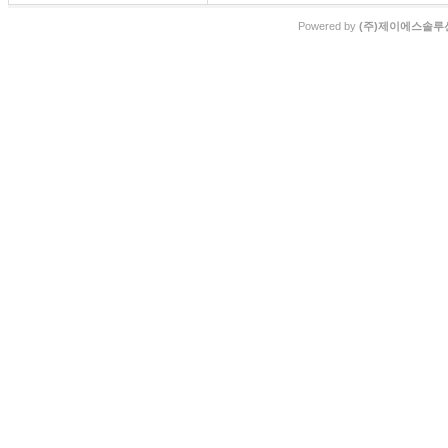
Powered by
(주)제이에스솔루션