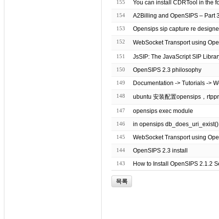
155
You can install CDRTool in the f
154
A2Billing and OpenSIPS – Part 
153
Opensips sip capture re design
152
151
JsSIP: The JavaScript SIP Librar
150
OpenSIPS 2.3 philosophy
149
Documentation -> Tutorials -> 
148
ubuntu 安装配置opensips，rtppr
147
opensips exec module
146
in opensips db_does_uri_exist()
145
WebSocket Transport using Op
144
OpenSIPS 2.3 install
143
How to Install OpenSIPS 2.1.2 
목록