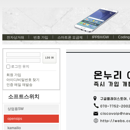
IPPBX/GW
Coding
전자상거래
번호 가입
스마트폰 요금제
로그인 유지
회원 가입
아이디/비밀번호 찾기
인증 메일 재발송
소프트스위치
상업용SW
opensips
kamailio