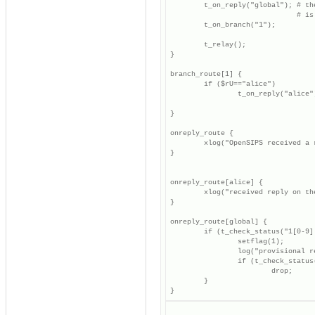
        t_on_reply("global"); # th
                              # is
        t_on_branch("1");

        t_relay();

}

branch_route[1] {

        if ($rU=="alice")

                t_on_reply("alice"
                                  
}

onreply_route {

        xlog("OpenSIPS received a 
}

onreply_route[alice] {

        xlog("received reply on th
}

onreply_route[global] {

        if (t_check_status("1[0-9][
                setflag(1);

                log("provisional r
                if (t_check_status(
                        drop;

        }

}