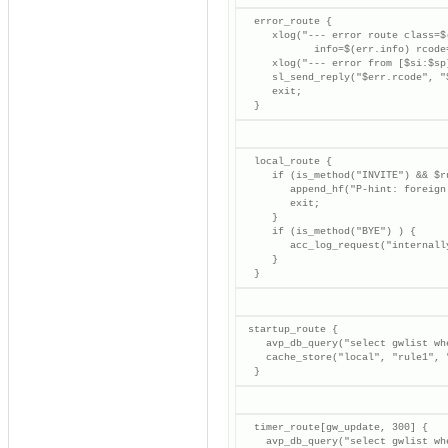
  error_route {

     xlog("--- error route class=$
            info=$(err.info) rcode
     xlog("--- error from [$si:$sp
     sl_send_reply("$err.rcode", "$
     exit;

  }
  local_route {

     if (is_method("INVITE") && $r
        append_hf("P-hint: foreign 
        exit;

     }

     if (is_method("BYE") ) {

        acc_log_request("internall
     }

  }
 startup_route {

    avp_db_query("select gwlist wh
    cache_store("local", "rule1", "
  }
  timer_route[gw_update, 300] {

    avp_db_query("select gwlist wh