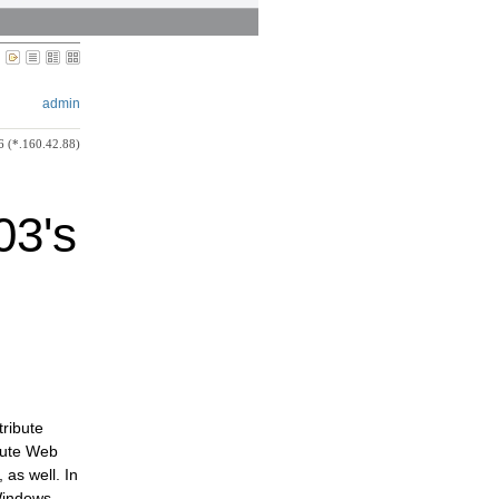
admin
6 (*.160.42.88)
03's
tribute
ibute Web
 as well. In
Windows