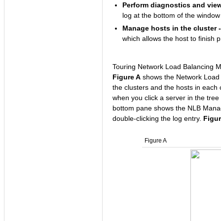
Perform diagnostics and view 
log at the bottom of the window
Manage hosts in the cluster -
which allows the host to finish 
Touring Network Load Balancing 
Figure A
shows the Network Load B
the clusters and the hosts in each 
when you click a server in the tree
bottom pane shows the NLB Manager
double-clicking the log entry.
Figu
Figure A