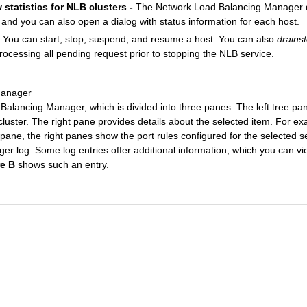
statistics for NLB clusters -
The Network Load Balancing Manager di
 and you can also open a dialog with status information for each host.
You can start, stop, suspend, and resume a host. You can also
drains
processing all pending request prior to stopping the NLB service.
Manager
alancing Manager, which is divided into three panes. The left tree p
cluster. The right pane provides details about the selected item. For e
 pane, the right panes show the port rules configured for the selected s
 log. Some log entries offer additional information, which you can vi
re B
shows such an entry.