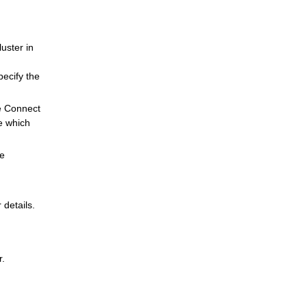
uster in
pecify the
e Connect
e which
he
 details.
r.