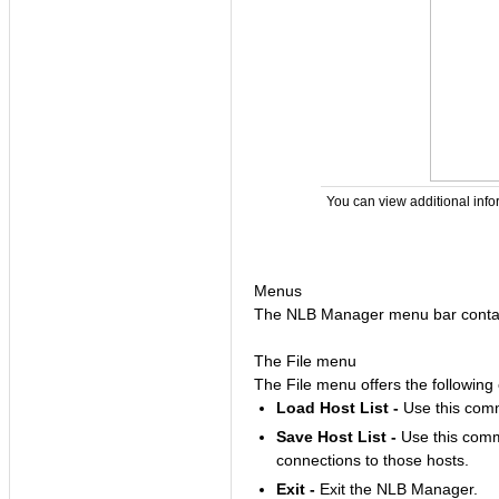
You can view additional info
Menus
The NLB Manager menu bar contain
The File menu
The File menu offers the followin
Load Host List -
Use this comma
Save Host List -
Use this comma
connections to those hosts.
Exit -
Exit the NLB Manager.