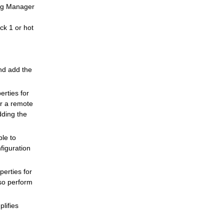
ing Manager
ck 1 or hot
nd add the
rties for
or a remote
ding the
le to
figuration
erties for
lso perform
plifies