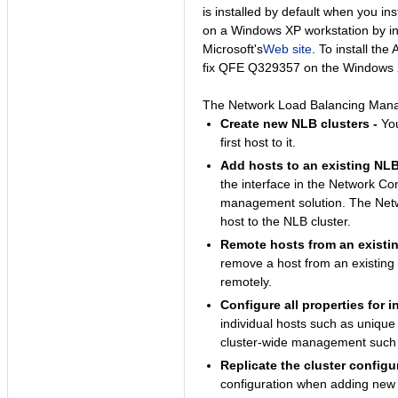
is installed by default when you 
on a Windows XP workstation by in
Microsoft's
Web site
. To install th
fix QFE Q329357 on the Windows 
The Network Load Balancing Manage
Create new NLB clusters -
You
first host to it.
Add hosts to an existing NLB 
the interface in the Network Con
management solution. The Netw
host to the NLB cluster.
Remote hosts from an existin
remove a host from an existing
remotely.
Configure all properties for i
individual hosts such as unique
cluster-wide management such a
Replicate the cluster configu
configuration when adding new h