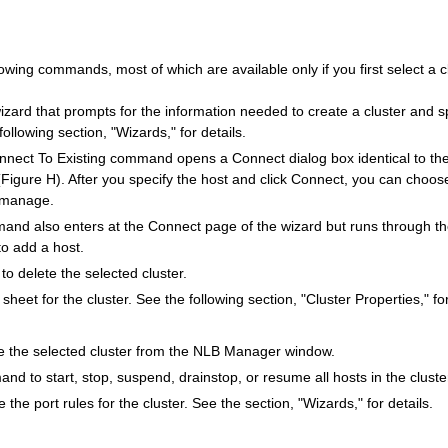
wing commands, most of which are available only if you first select a cl
ard that prompts for the information needed to create a cluster and s
 following section, "Wizards," for details.
nect To Existing command opens a Connect dialog box identical to th
(Figure H). After you specify the host and click Connect, you can choos
o manage.
nd also enters at the Connect page of the wizard but runs through t
to add a host.
 delete the selected cluster.
heet for the cluster. See the following section, "Cluster Properties," for
the selected cluster from the NLB Manager window.
d to start, stop, suspend, drainstop, or resume all hosts in the cluste
the port rules for the cluster. See the section, "Wizards," for details.