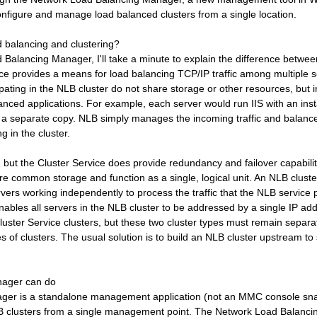
nfigure and manage load balanced clusters from a single location.
d balancing and clustering?
d Balancing Manager, I'll take a minute to explain the difference betw
ce provides a means for load balancing TCP/IP traffic among multiple s
pating in the NLB cluster do not share storage or other resources, but 
lanced applications. For example, each server would run IIS with an ins
a separate copy. NLB simply manages the incoming traffic and balanc
ng in the cluster.
, but the Cluster Service does provide redundancy and failover capabili
hare common storage and function as a single, logical unit. An NLB cluste
ervers working independently to process the traffic that the NLB service 
nables all servers in the NLB cluster to be addressed by a single IP ad
luster Service clusters, but these two cluster types must remain sepa
es of clusters. The usual solution is to build an NLB cluster upstream to
nager can do
er is a standalone management application (not an MMC console snap
 clusters from a single management point. The Network Load Balanc