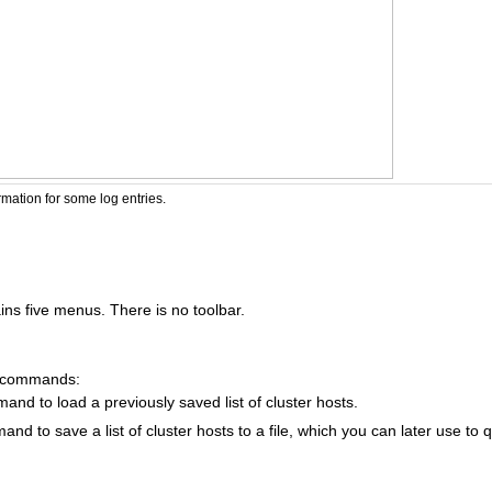
rmation for some log entries.
s five menus. There is no toolbar.
g commands:
nd to load a previously saved list of cluster hosts.
nd to save a list of cluster hosts to a file, which you can later use to 