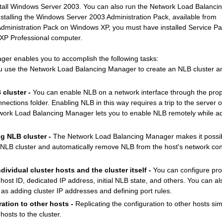
install Windows Server 2003. You can also run the Network Load Balanc
stalling the Windows Server 2003 Administration Pack, available from
e Administration Pack on Windows XP, you must have installed Service Pa
XP Professional computer.
r enables you to accomplish the following tasks:
 use the Network Load Balancing Manager to create an NLB cluster a
cluster -
You can enable NLB on a network interface through the prope
nections folder. Enabling NLB in this way requires a trip to the server 
ork Load Balancing Manager lets you to enable NLB remotely while ad
g NLB cluster -
The Network Load Balancing Manager makes it possib
 NLB cluster and automatically remove NLB from the host's network con
ndividual cluster hosts and the cluster itself -
You can configure prop
 host ID, dedicated IP address, initial NLB state, and others. You can a
s adding cluster IP addresses and defining port rules.
ration to other hosts -
Replicating the configuration to other hosts sim
osts to the cluster.