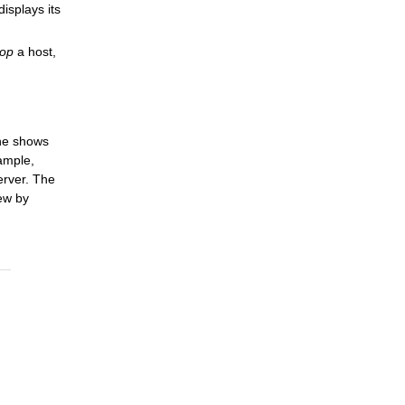
splays its
top
a host,
ane shows
xample,
erver. The
ew by