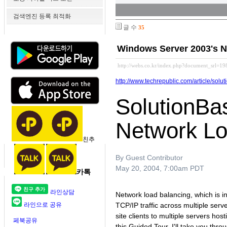
검색엔진 등록 최적화
글 수
35
Windows Server 2003's 
http://webs.co.kr/index.php?document_srl=19
http://www.techrepublic.com/article/s
SolutionBa
Network Lo
친추
By Guest Contributor
May 20, 2004, 7:00am PDT
카톡
라인상담
Network load balancing, which is i
라인으로 공유
TCP/IP traffic across multiple ser
site clients to multiple servers hos
페북공유
this Guided Tour, I'll take you t