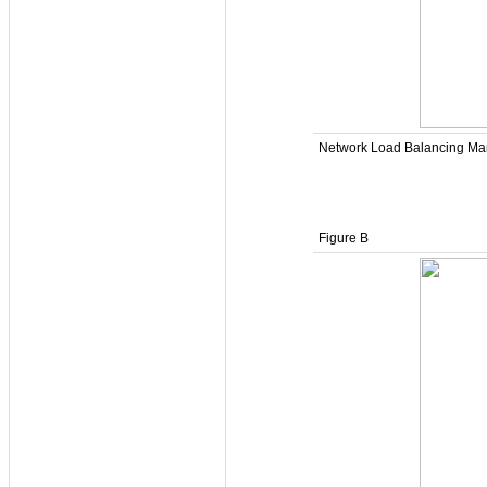
Network Load Balancing Man
Figure B