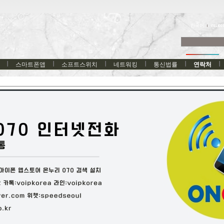
한국어
스마트폰앱
소프트스위치
네트워킹
통신법률
연락처