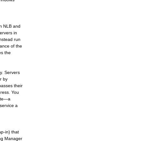
een NLB and
ervers in
instead run
tance of the
es the
ty. Servers
r by
passes their
dress. You
rate—a
 service a
-in) that
ing Manager