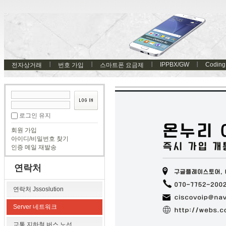
IPPBX/GW
Coding
전자상거래
번호 가입
스마트폰 요금제
로그인 유지
회원 가입
아이디/비밀번호 찾기
인증 메일 재발송
연락처
연락처 Jssoslution
Server 네트워크
교통 지하철 버스 노선