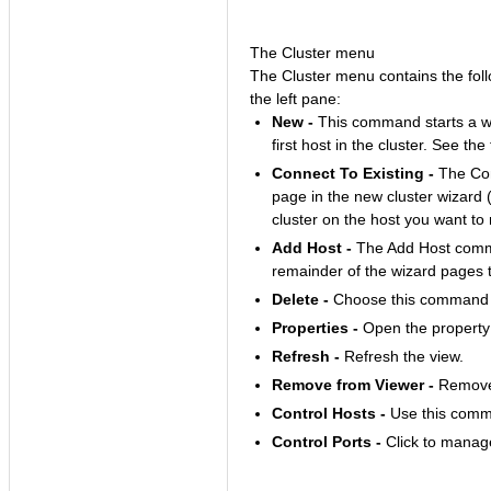
The Cluster menu
The Cluster menu contains the follo
the left pane:
New -
This command starts a wiz
first host in the cluster. See the
Connect To Existing -
The Con
page in the new cluster wizard 
cluster on the host you want t
Add Host -
The Add Host comma
remainder of the wizard pages 
Delete -
Choose this command to
Properties -
Open the property s
Refresh -
Refresh the view.
Remove from Viewer -
Remove 
Control Hosts -
Use this comman
Control Ports -
Click to manage 