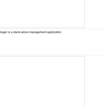
ager is a stand-alone management application.