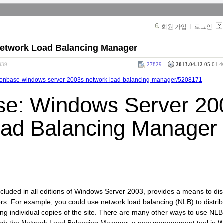
회원 가입
로그인
Network Load Balancing Manager
839
27829
2013.04.12
05:01:4
olutionbase-windows-server-2003s-network-load-balancing-manager/5208171
se: Windows Server 20
ad Balancing Manager
ncluded in all editions of Windows Server 2003, provides a means to dis
vers. For example, you could use network load balancing (NLB) to distr
ting individual copies of the site. There are many other ways to use NLB,
hrough the Network Load Balancing Manager, a new management tool in 