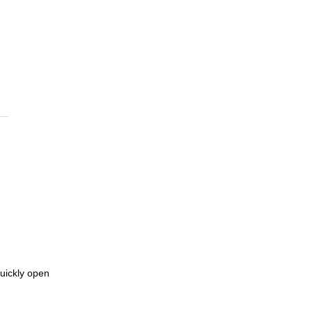
quickly open