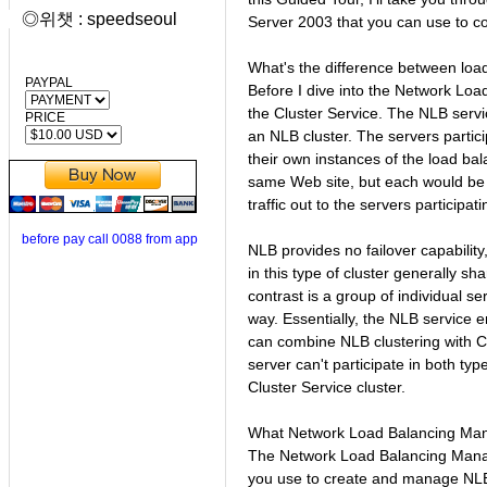
◎위챗 : speedseoul
Server 2003 that you can use to co
What's the difference between loa
PAYPAL
Before I dive into the Network Loa
the Cluster Service. The NLB servi
PRICE
an NLB cluster. The servers partici
their own instances of the load ba
same Web site, but each would be 
traffic out to the servers participati
before pay call 0088 from app
NLB provides no failover capability
in this type of cluster generally s
contrast is a group of individual s
way. Essentially, the NLB service e
can combine NLB clustering with C
server can't participate in both typ
Cluster Service cluster.
What Network Load Balancing Ma
The Network Load Balancing Manag
you use to create and manage NLB