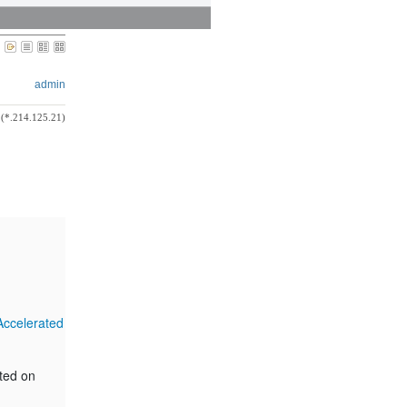
admin
(*.214.125.21)
Accelerated
rted on