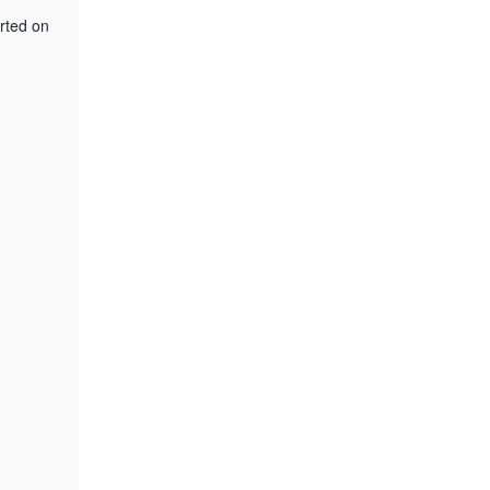
orted on