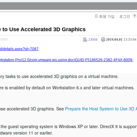
회원 가입
로그인
e to Use Accelerated 3D Graphics
319397
23056
2019.04.01
13:33:04 
ad/details.aspx?id=7087
rkstation-Pro/12.0/com.vmware.ws.using.doc/GUID-F5186526-2382-4F4A-8009-
ry tasks to use accelerated 3D graphics on a virtual machine.
e is enabled by default on Workstation 6.x and later virtual machines.
use accelerated 3D graphics. See
Prepare the Host System to Use 3D 
at the guest operating system is Windows XP or later. DirectX 9 is suppo
dware version 11 or earlier.