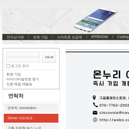
IPPBX/GW
Coding
전자상거래
번호 가입
스마트폰 요금제
로그인 유지
회원 가입
아이디/비밀번호 찾기
인증 메일 재발송
연락처
연락처 Jssoslution
Server 네트워크
교통 지하철 버스 노선