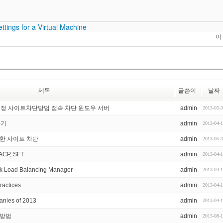
ttings for a Virtual Machine
이
제목
글쓴이
날짜
지정 사이트차단방법 접속 차단 윈도우 서버
admin
2013-05-
하기
admin
2013-04-
요한 사이트 차단
admin
2013-05-
ACP, SFT
admin
2013-04-
k Load Balancing Manager
admin
2013-04-
ractices
admin
2013-04-
nies of 2013
admin
2013-04-
증 방법
admin
2015-08-