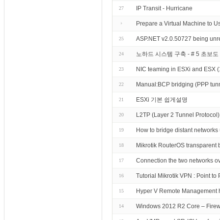
IP Transit - Hurricane
27
Prepare a Virtual Machine to U
ASP.NET v2.0.50727 being unregi
25
노하드 시스템 구축 - # 5 초보
24
NIC teaming in ESXi and ESX 
23
Manual:BCP bridging (PPP tunn
22
ESXi 기본 쉽게설명
21
L2TP (Layer 2 Tunnel Protocol) 
20
How to bridge distant network
19
Mikrotik RouterOS transparent 
18
Connection the two networks ove
17
Tutorial Mikrotik VPN : Point t
16
Hyper V Remote Management 
15
Windows 2012 R2 Core – Firew
14