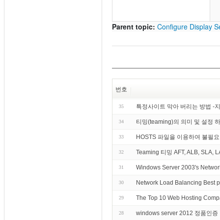
Parent topic:
Configure Display Se
번호
특정사이트 막아 버리는 방법 -
35
티밍(teaming)의 의미 및 설정 
34
HOSTS 파일을 이용하여 불필
33
Teaming 티밍 AFT, ALB, SLA, L
32
Windows Server 2003's Networ
31
Network Load Balancing Best p
30
The Top 10 Web Hosting Compa
29
windows server 2012 정품인
28