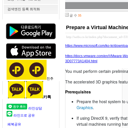
검색엔진 등록 최적화
글 수
35
Prepare a Virtual Machin
http://webs.co.kr/index.php?document_srl=3
https://www.microsoft.com/ko-kr/downlo
https://docs.vmware.com/en/VMware-Wo
3D07773A1404.html
You must perform certain prelimina
친추
The accelerated 3D graphics featur
Prerequisites
카톡
Prepare the host system to 
Graphics
.
라인상담
라인으로 공유
If using DirectX 9, verify th
virtual machines running har
페북공유