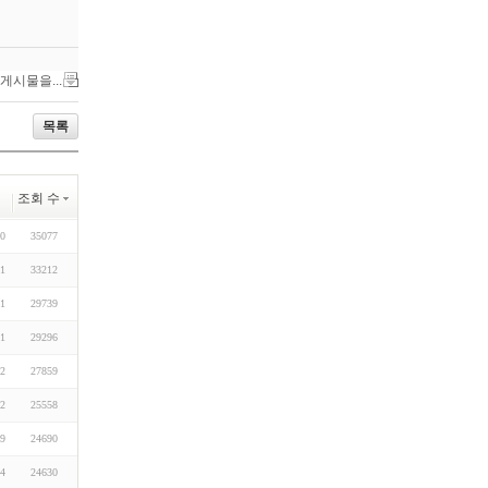
 게시물을...
목록
조회 수
30
35077
11
33212
31
29739
11
29296
12
27859
12
25558
19
24690
14
24630