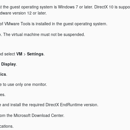
hat the guest operating system is Windows 7 or later. DirectX 10 is supp
dware version 12 or later.
n of VMware Tools is installed in the guest operating system.
ne. The virtual machine must not be suspended.
nd select
VM
>
Settings
.
t
Display
.
ics
.
e to use only one monitor.
es.
 and install the required DirectX EndRuntime version.
from the Microsoft Download Center.
cations.