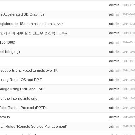
admin
2013-04-
se Accelerated 3D Graphics
admin
2019-04-
stered in IIS or uninstalled on server
admin
2014-03-
도 쉽게 서버 세부 설정 윈도우 순간복구 , 복제
admin
2019-04-
(1004088)
admin
2014-09-
el bridging)
admin
2014-10-
admin
2014-09-
supports encrypted tunnels over IP.
admin
2014-10-
s using RouterOS and PPtP
admin
2014-10-
bridge using PPtP and EoIP
admin
2014-10-
r the Internet into one
admin
2014-10-
o Point Tunnel Protocol (PPTP)
admin
2014-10-
how to
admin
2015-08-
all Rules “Remote Service Management”
admin
2015-08-