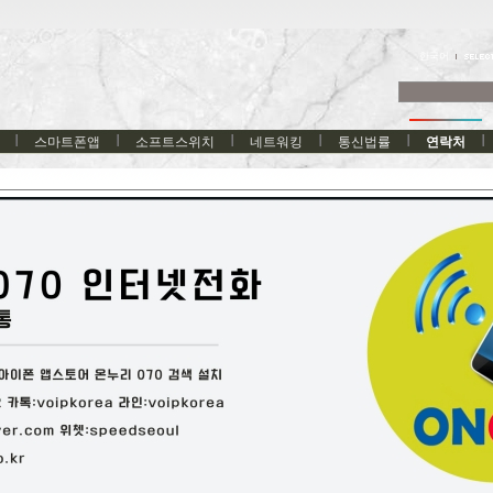
한국어
스마트폰앱
소프트스위치
네트워킹
통신법률
연락처