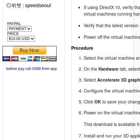
◎위챗 : speedseoul
If using DirectX 10, verify t
virtual machines running har
PAYPAL
Verify that the latest versio
PRICE
Power off the virtual machi
Procedure
Select the virtual machine a
On the
Hardware
tab, selec
before pay call 0088 from app
Select
Accelerate 3D graph
Configure the virtual machin
Click
OK
to save your chang
Power on the virtual machine
This download is available 
Install and run your 3D appli