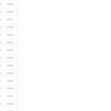
20
24588
01
23056
26
22697
07
21506
19
20965
01
20928
19
20826
01
20730
01
20460
01
20456
01
20420
01
19726
22
19595
22
19389