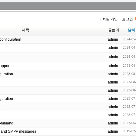
회원 가입
로그인
제목
글쓴이
날짜
configuration
admin
2024-05
admin
2024-04
admin
2024-04
support
admin
2024-04
 configuration
admin
2023-08
admin
2023-08
admin
2023-08
nfiguration
admin
2023-07
ion
admin
2023-07
admin
2023-07
all command
admin
2023-06
P and SMPP messages
admin
2019-02