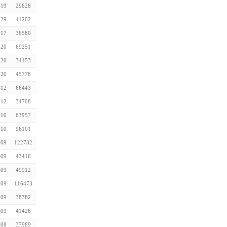
-19
29828
-29
41202
-17
36580
-20
69251
-20
34153
-20
45778
-12
66443
-12
34708
-10
63957
-10
96101
-09
122732
-09
43416
-09
49912
-09
116473
-09
38382
-09
41426
-08
37989