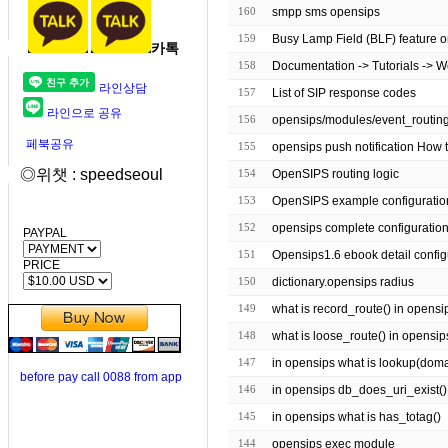
160
smpp sms opensips
159
Busy Lamp Field (BLF) feature o
카톡
158
Documentation -> Tutorials -> 
라인상담
157
List of SIP response codes
라인으로 공유
156
페북공유
155
opensips push notification How t
◎위챗 : speedseoul
154
OpenSIPS routing logic
153
OpenSIPS example configuratio
152
opensips complete configuratio
PAYPAL
151
Opensips1.6 ebook detail config
PRICE
150
dictionary.opensips radius
149
what is record_route() in opensi
148
what is loose_route() in opensip
147
in opensips what is lookup(domain 
before pay call 0088 from app
146
in opensips db_does_uri_exist()
145
in opensips what is has_totag()
144
opensips exec module