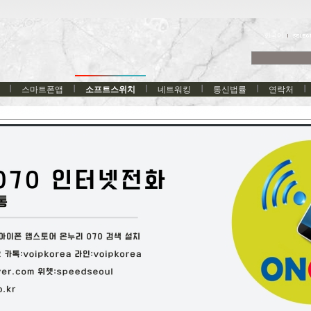
한국어
스마트폰앱
소프트스위치
네트워킹
통신법률
연락처