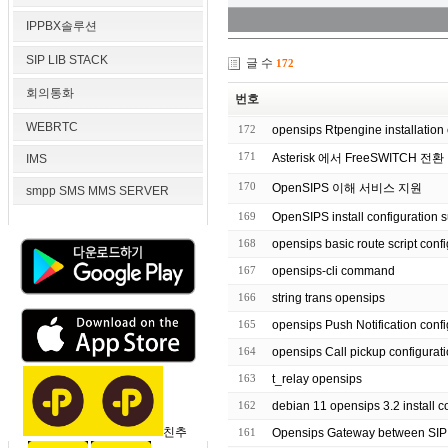
IPPBX솔루션
SIP LIB STACK
글 수
172
회의통화
번호
WEBRTC
172
opensips Rtpengine installation 
171
Asterisk 에서 FreeSWITCH 전환
IMS
170
OpenSIPS 이해 서비스 지원
smpp SMS MMS SERVER
169
OpenSIPS install configuration 
168
opensips basic route script
167
opensips-cli command
166
string trans opensips
165
opensips Push Notification co
164
opensips Call pickup configurat
163
t_relay opensips
162
debian 11 opensips 3.2 inst
친추
161
Opensips Gateway between SI