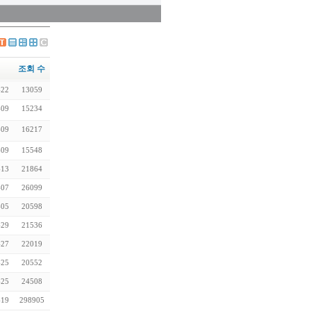
조회 수
-22
13059
-09
15234
-09
16217
-09
15548
-13
21864
-07
26099
-05
20598
-29
21536
-27
22019
-25
20552
-25
24508
-19
298905