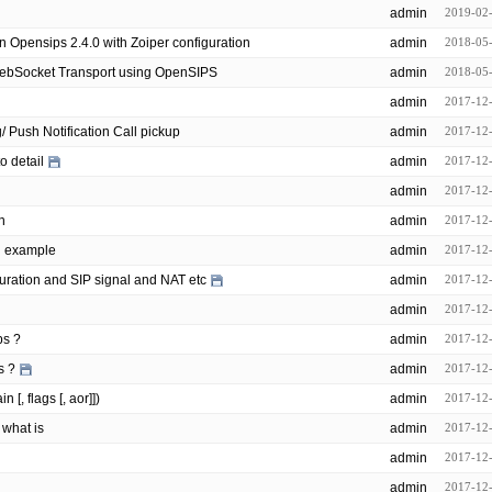
admin
2019-02
n Opensips 2.4.0 with Zoiper configuration
admin
2018-05
WebSocket Transport using OpenSIPS
admin
2018-05
admin
2017-12
opensips/modules/event_routing/ Push Notification Call pickup
admin
2017-12
o detail
admin
2017-12
admin
2017-12
n
admin
2017-12
n example
admin
2017-12
uration and SIP signal and NAT etc
admin
2017-12
admin
2017-12
ps ?
admin
2017-12
s ?
admin
2017-12
[, flags [, aor]])
admin
2017-12
 what is
admin
2017-12
admin
2017-12
admin
2017-12