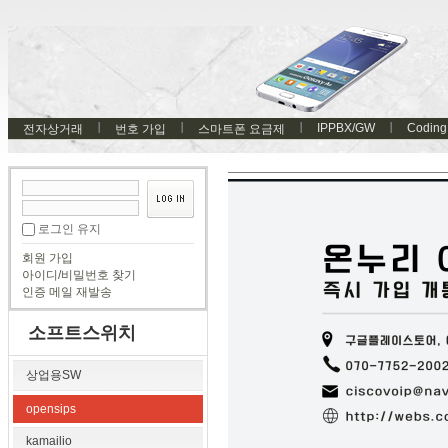
IPPBX/GW
Coding
전자상거래
번호 가입
스마트폰 요금제
로그인 유지
회원 가입
아이디/비밀번호 찾기
인증 메일 재발송
소프트스위치
상업용SW
opensips
kamailio