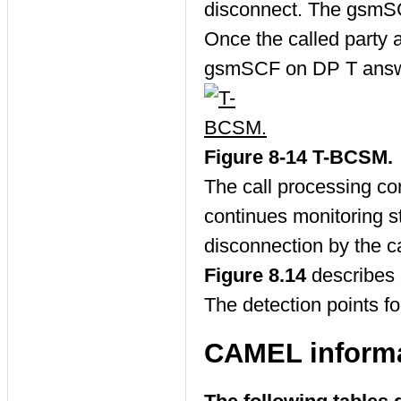
disconnect. The gsmSC
Once the called party 
gsmSCF on DP T answ
Figure 8-14 T-BCSM.
The call processing c
continues monitoring s
disconnection by the cal
Figure 8.14
describes 
The detection points f
CAMEL informa