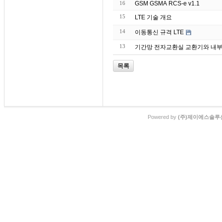
16
GSM GSMA RCS-e v1.1
15
LTE 기술 개요
14
이동통신 규격 LTE
13
기간망 전자교환실 교환기와 내부랙
목록
Powered by
(주)제이에스솔루션