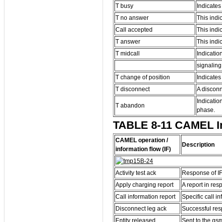
T busy
Indicates
T no answer
This indi
Call accepted
This indic
T answer
This indi
T midcall
Indicatio
signaling
T change of position
Indicates
T disconnect
A disconn
Indicatio
T abandon
phase.
TABLE 8-11 CAMEL Inf
CAMEL operation /
Description
information flow (IF)
Activity test ack
Response of IF 
Apply charging report
A report in res
Call information report
Specific call i
Disconnect leg ack
Successful resp
Entity released
Sent to the gsm