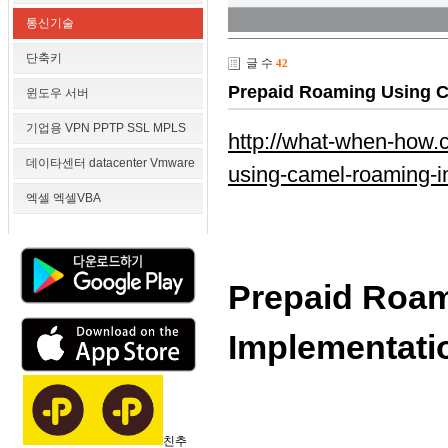
통신기술
단축키
글 수
42
Prepaid Roaming Using C
윈도우 서버
기업용 VPN PPTP SSL MPLS
http://what-when-how.
데이타센터 datacenter Vmware
using-camel-roaming-im
엑셀 엑셀VBA
Prepaid Roa
Implementatio
친추