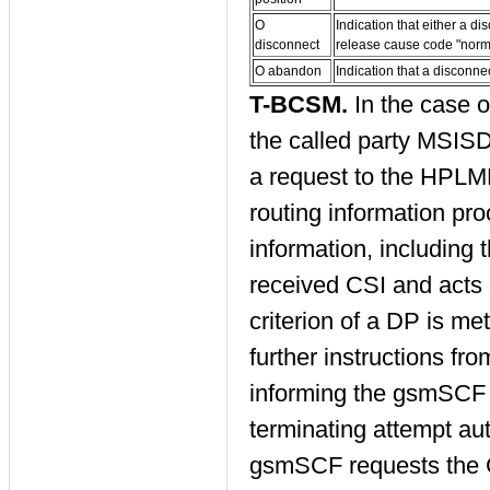
O
Indication that either a 
disconnect
release cause code "norma
O abandon
Indication that a disconn
T-BCSM.
In the case 
the called party MSIS
a request to the HPLMN
routing information pr
information, including
received CSI and acts a
criterion of a DP is me
further instructions f
informing the gsmSCF t
terminating attempt a
gsmSCF requests the 