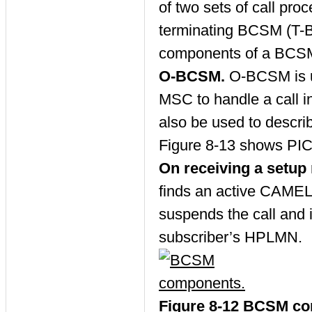
of two sets of call pr
terminating BCSM (T-B
components of a BCSM.
O-BCSM.
O-BCSM is 
MSC to handle a call i
also be used to descri
Figure 8-13 shows PIC 
On receiving a setu
finds an active CAMEL 
suspends the call and 
subscriber’s HPLMN.
Figure 8-12 BCSM c