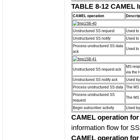
TABLE 8-12 CAMEL In
CAMEL operation
Descrip
Unstructured SS request
Used to 
Unstructured SS notify
Used to 
Process unstructured SS data
Used to 
ack
MS respo
Unstructured SS request ack
via the 
Unstructured SS notify ack
Used by 
Process unstructured SS data
The MS 
Process unstructured SS
The MS 
request
Begin subscriber activity
Used by 
CAMEL operation for 
information flow for SS 
CAMEL operation for