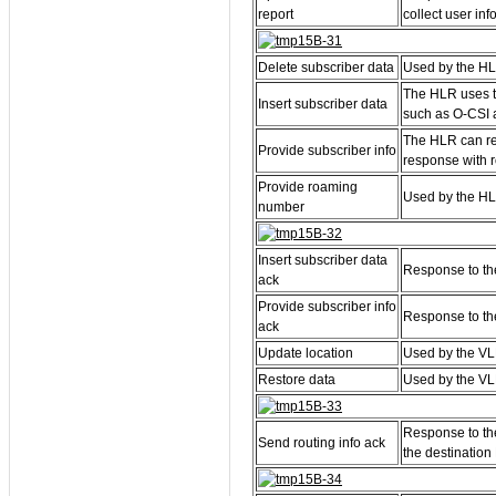
report
collect user in
Delete subscriber data
Used by the HL
The HLR uses th
Insert subscriber data
such as O-CSI a
The HLR can re
Provide subscriber info
response with r
Provide roaming
Used by the HLR
number
Insert subscriber data
Response to the
ack
Provide subscriber info
Response to the
ack
Update location
Used by the VL
Restore data
Used by the VL
Response to the
Send routing info ack
the destinatio