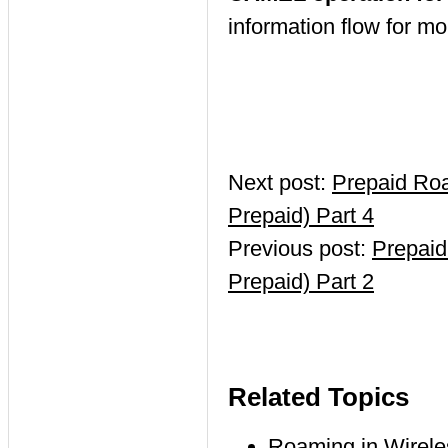
information flow for m
Next post:
Prepaid Ro
Prepaid) Part 4
Previous post:
Prepaid
Prepaid) Part 2
Related Topics
Roaming in Wirel