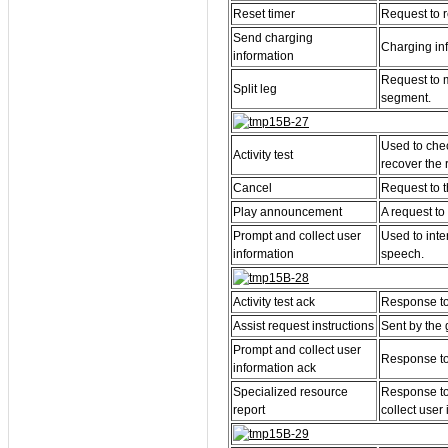
Reset timer
Request to re
Send charging
Charging inf
information
Request to m
Split leg
segment.
Used to chec
Activity test
recover the 
Cancel
Request to t
Play announcement
A request to
Prompt and collect user
Used to inte
information
speech.
Activity test ack
Response to t
Assist request instructions
Sent by the 
Prompt and collect user
Response to 
information ack
Specialized resource
Response to
report
collect user