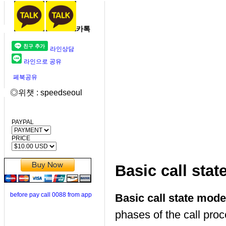
카톡
라인상담
라인으로 공유
페북공유
◎위챗 : speedseoul
PAYPAL
PRICE
Basic call sta
before pay call 0088 from app
Basic call state mod
phases of the call p