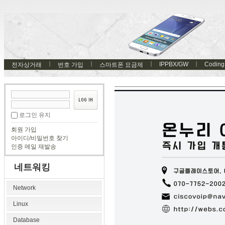
IPPBX/GW
Coding
전자상거래
번호 가입
스마트폰 요금제
로그인 유지
회원 가입
아이디/비밀번호 찾기
인증 메일 재발송
네트워킹
Network
Linux
Database