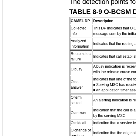
The detection points f
TABLE 8-9 O-BCSM 
CAMEL DP
Description
Collected
This DP indicates that O 
info
message sent by the initia
Analyzed
Indicates that the routing
information
Route select
Indicates that call establis
failure
A busy indication is rece
O busy
with the release cause co
Indicates that one of the 
O no
■ Serving MSC has recei
answer
■ An application timer as
O term
An alerting indication is 
seized
Indication that the call 
O answer
by the serving MSC.
O midcall
Indication that a service 
O change of
Indication that the origin
position