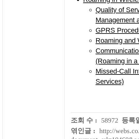
Quality of Se
Management an
GPRS Procedur
Roaming and 
Communicati
(Roaming in 
Missed-Call I
Services)
조회 수 :
58972
등록일
엮인글 :
http://webs.co