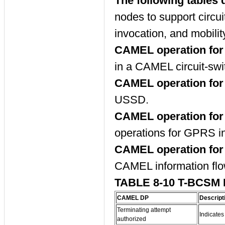
The following tables 
nodes to support circu
invocation, and mobil
CAMEL operation for 
in a CAMEL circuit-swi
CAMEL operation fo
USSD.
CAMEL operation for
operations for GPRS in
CAMEL operation for
CAMEL information flo
TABLE 8-10 T-BCSM
CAMEL DP
Descript
Terminating attempt
Indicates
authorized