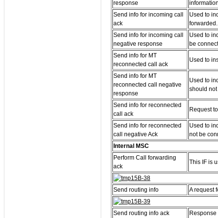
response
information
Send info for incoming call
Used to in
ack
forwarded.
Send info for incoming call
Used to in
negative response
be connec
Send info for MT
Used to in
reconnected call ack
Send info for MT
Used to in
reconnected call negative
should not
response
Send info for reconnected
Request to
call ack
Send info for reconnected
Used to in
call negative Ack
not be con
Internal MSC
Perform Call forwarding
This IF is 
ack
Send routing info
A request f
Send routing info ack
Response f