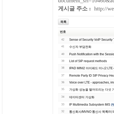
document_srl=10460&a
게시글 주소 :
http://w
목록
번호
42
Sense of Security VoIP Security 
41
수신자 부담전화
40
Push Notification with the Sessio
39
List of SIP request methods
38
IPAD MI
37
Remote Party ID SIP Privacy Hea
36
Voice over LTE - approaches, im
35
34
데이터센터 가상화
33
IP Multimedia Subsystem IMS
32
통신회사/MVNO 통신사 목록/미