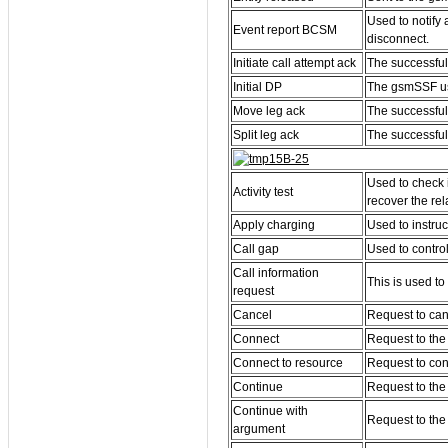
Used to notify
Event report BCSM
disconnect.
Initiate call attempt ack
The successful 
Initial DP
The gsmSSF use
Move leg ack
The successful
Split leg ack
The successful 
Used to check 
Activity test
recover the rel
Apply charging
Used to instru
Call gap
Used to contro
Call information
This is used to
request
Cancel
Request to can
Connect
Request to the 
Connect to resource
Request to conn
Continue
Request to the
Continue with
Request to the
argument