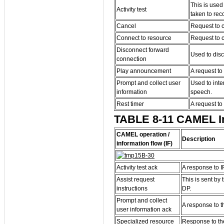
This is used
Activity test
taken to rec
Cancel
Request to c
Connect to resource
Request to c
Disconnect forward
Used to dis
connection
Play announcement
A request to
Prompt and collect user
Used to inte
information
speech.
Rest timer
A request to 
TABLE 8-11 CAMEL Inf
CAMEL operation /
Description
information flow (IF)
Activity test ack
A response to IF 
Assist request
This is sent by
instructions
DP.
Prompt and collect
A response to t
user information ack
Specialized resource
Response to th