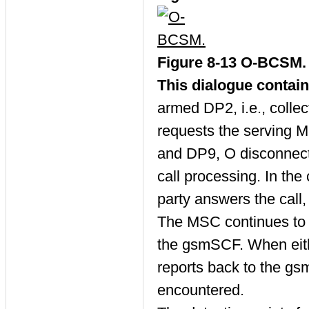
Figure 8-13 O-BCSM.
This dialogue contai
armed DP2, i.e., coll
requests the serving M
and DP9, O disconnect
call processing. In the
party answers the call,
The MSC continues to p
the gsmSCF. When eithe
reports back to the gs
encountered.