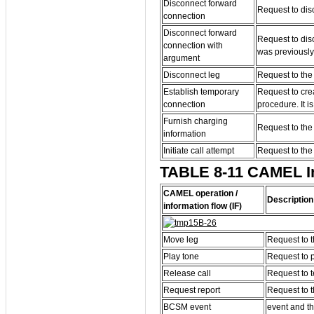
Disconnect forward
Request to dis
connection
Disconnect forward
Request to dis
connection with
was previously
argument
Disconnect leg
Request to the 
Establish temporary
Request to cre
connection
procedure. It 
Furnish charging
Request to the 
information
Initiate call attempt
Request to the 
TABLE 8-11 CAMEL Inf
CAMEL operation /
Description
information flow (IF)
Move leg
Request to t
Play tone
Request to p
Release call
Request to t
Request report
Request to t
BCSM event
event and th