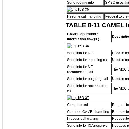
Send routing info
GMSC uses this 
Resume call handling
Request to the 
TABLE 8-11 CAMEL Inf
CAMEL operation /
Descripti
information flow (IF)
Send info for ICA
Used to re
Send info for incoming call
Used to re
Send info for MT
The MSC us
reconnected call
Send info for outgoing call
Used to re
Send info for reconnected
The MSC us
call
Complete call
Request to
Continue CAMEL handling
Request to
Process call waiting
Request to
Send info for ICA negative
Negative r