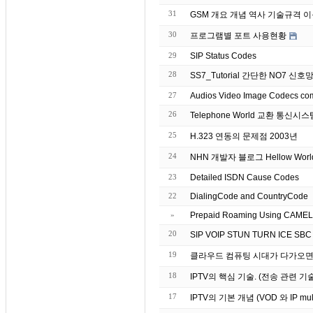
31
GSM 개요 개념 역사 기술규격 
30
프로그램별 포트 사용현황
29
SIP Status Codes
28
SS7_Tutorial 간단한 NO7 신
27
26
Telephone World 교환 통신
25
H.323 연동의 문제점 2003년
24
NHN 개발자 블로그 Hellow Worl
23
Detailed ISDN Cause Codes
22
DialingCode and CountryCode
»
Prepaid Roaming Using CAMEL (
20
19
클라우드 컴퓨팅 시대가 다가오면서
18
IPTV의 핵심 기술. (전송 관련 기
17
IPTV의 기본 개념 (VOD 와 IP mu