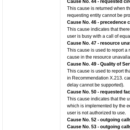
Cause No. 44 - requested cir
This cause is returned when the
requesting entity cannot be pro
Cause No. 46 - precedence c
This cause indicates that there 
user is busy with a call of equa
Cause No. 47 - resource unav
This cause is used to report a
cause in the resource unavaila
Cause No. 49 - Quality of Ser
This cause is used to report th
in Recommendation X.213. canno
delay cannot be supported).
Cause No. 50 - requested fac
This cause indicates that the 
which is implemented by the e
user is not authorized to use.
Cause No. 52 - outgoing call
Cause No. 53 - outgoing call