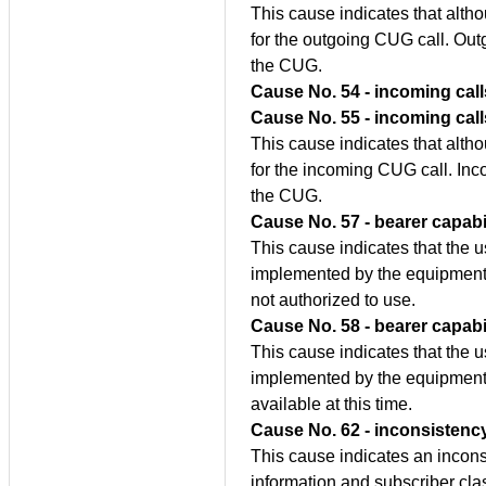
This cause indicates that alth
for the outgoing CUG call. Outg
the CUG.
Cause No. 54 - incoming call
Cause No. 55 - incoming cal
This cause indicates that alth
for the incoming CUG call. Inc
the CUG.
Cause No. 57 - bearer capabi
This cause indicates that the u
implemented by the equipment 
not authorized to use.
Cause No. 58 - bearer capabil
This cause indicates that the u
implemented by the equipment 
available at this time.
Cause No. 62 - inconsistency
This cause indicates an incon
information and subscriber cla