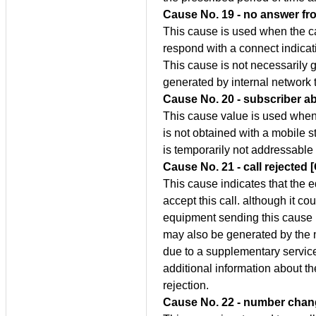
Cause No. 19 - no answer fro
This cause is used when the ca
respond with a connect indicati
This cause is not necessarily
generated by internal network 
Cause No. 20 - subscriber a
This cause value is used when 
is not obtained with a mobile s
is temporarily not addressable 
Cause No. 21 - call rejected 
This cause indicates that the 
accept this call. although it c
equipment sending this cause i
may also be generated by the n
due to a supplementary service
additional information about t
rejection.
Cause No. 22 - number chan