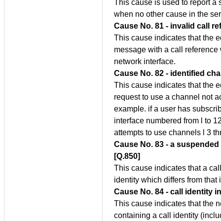
This cause is used to report a
when no other cause in the ser
Cause No. 81 - invalid call r
This cause indicates that the 
message with a call reference w
network interface.
Cause No. 82 - identified ch
This cause indicates that the 
request to use a channel not act
example. if a user has subscri
interface numbered from l to 1
attempts to use channels l 3 th
Cause No. 83 - a suspended ca
[Q.850]
This cause indicates that a ca
identity which differs from that
Cause No. 84 - call identity i
This cause indicates that the 
containing a call identity (inclu