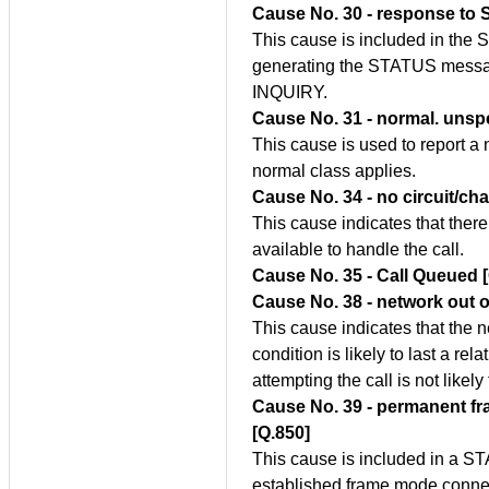
Cause No. 30 - response to
This cause is included in th
generating the STATUS messag
INQUIRY.
Cause No. 31 - normal. unspe
This cause is used to report a
normal class applies.
Cause No. 34 - no circuit/ch
This cause indicates that there
available to handle the call.
Cause No. 35 - Call Queued 
Cause No. 38 - network out o
This cause indicates that the n
condition is likely to last a rel
attempting the call is not likely
Cause No. 39 - permanent fr
[Q.850]
This cause is included in a S
established frame mode connect