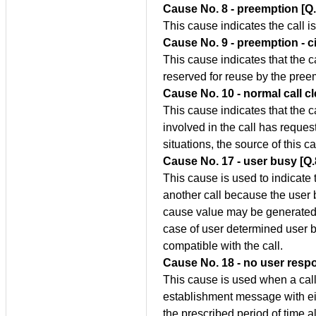
Cause No. 8 - preemption [Q
This cause indicates the call 
Cause No. 9 - preemption - ci
This cause indicates that the c
reserved for reuse by the pre
Cause No. 10 - normal call c
This cause indicates that the c
involved in the call has reques
situations, the source of this c
Cause No. 17 - user busy [Q
This cause is used to indicate 
another call because the user
cause value may be generated b
case of user determined user bu
compatible with the call.
Cause No. 18 - no user resp
This cause is used when a call
establishment message with eit
the prescribed period of time a