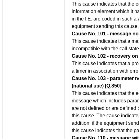
This cause indicates that the
information element which it 
in the I.E. are coded in such 
equipment sending this cause.
Cause No. 101 - message not 
This cause indicates that a m
incompatible with the call state
Cause No. 102 - recovery on 
This cause indicates that a pro
a timer in association with err
Cause No. 103 - parameter n
(national use) [Q.850]
This cause indicates that the 
message which includes param
are not defined or are define
this cause. The cause indicate
addition, if the equipment send
this cause indicates that the
Cause No. 110 - message wi