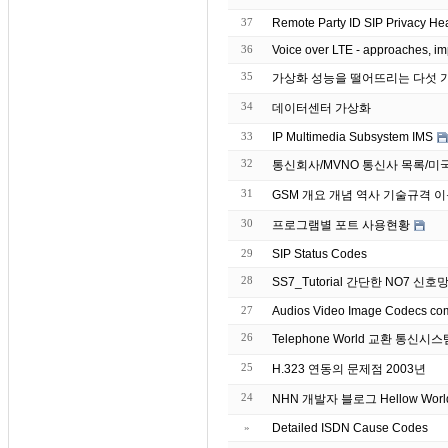
37
Remote Party ID SIP Privacy Hea
36
Voice over LTE - approaches, im
35
34
데이터센터 가상화
33
IP Multimedia Subsystem IMS
32
통신회사/MVNO 통신사 목록/미
31
GSM 개요 개념 역사 기술규격 
30
프로그램별 포트 사용현황
29
SIP Status Codes
28
SS7_Tutorial 간단한 NO7 신
27
26
Telephone World 교환 통신
25
H.323 연동의 문제점 2003년
24
NHN 개발자 블로그 Hellow Worl
»
Detailed ISDN Cause Codes