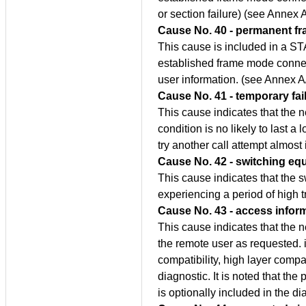
or section failure) (see Annex 
Cause No. 40 - permanent f
This cause is included in a S
established frame mode connec
user information. (see Annex A
Cause No. 41 - temporary fai
This cause indicates that the n
condition is no likely to last a 
try another call attempt almost
Cause No. 42 - switching eq
This cause indicates that the 
experiencing a period of high tr
Cause No. 43 - access infor
This cause indicates that the n
the remote user as requested. i
compatibility, high layer compa
diagnostic. It is noted that the
is optionally included in the di