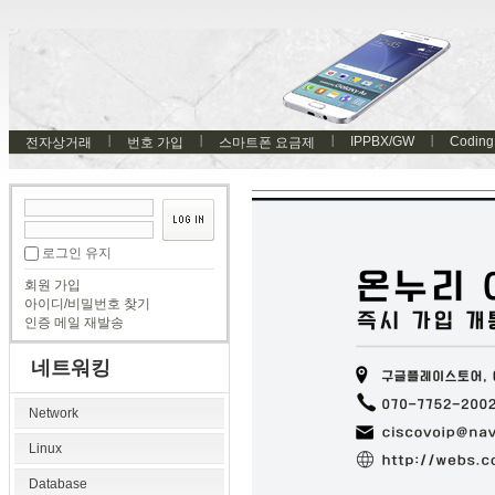
IPPBX/GW
Coding
전자상거래
번호 가입
스마트폰 요금제
로그인 유지
회원 가입
아이디/비밀번호 찾기
인증 메일 재발송
네트워킹
Network
Linux
Database