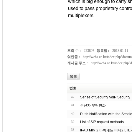
which is big enough to carry sm
used to pass proprietary cont
multiplexers.
조회 수 :
223897
등록일 :
2013.01.11
엮인글 :
http://webs.co.kr/index.php?doc
게시글 주소 :
http://webs.co.kr/index.php
목록
번호
42
Sense of Security VoIP Security 
41
수신자 부담전화
40
Push Notification with the Sessio
39
List of SIP request methods
38
IPAD MI