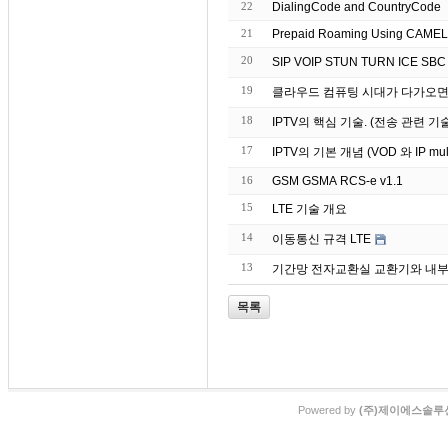
22
DialingCode and CountryCode
21
Prepaid Roaming Using CAMEL (
20
19
클라우드 컴퓨팅 시대가 다가오면서
18
IPTV의 핵심 기술. (전송 관련 기
17
IPTV의 기본 개념 (VOD 와 IP mu
16
GSM GSMA RCS-e v1.1
15
LTE 기술 개요
14
이동통신 규격 LTE
13
기간망 전자교환실 교환기와 내부랙
목록
Powered by
(주)제이에스솔루션