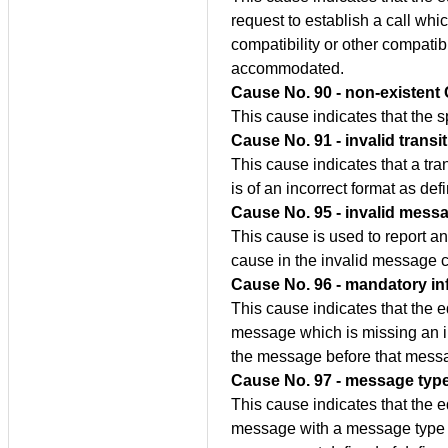
request to establish a call whic
compatibility or other compatibi
accommodated.
Cause No. 90 - non-existent
This cause indicates that the 
Cause No. 91 - invalid transi
This cause indicates that a tra
is of an incorrect format as de
Cause No. 95 - invalid messa
This cause is used to report a
cause in the invalid message c
Cause No. 96 - mandatory in
This cause indicates that the 
message which is missing an i
the message before that mess
Cause No. 97 - message type
This cause indicates that the 
message with a message type it