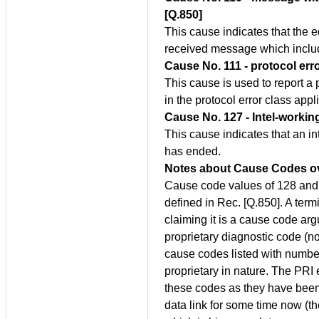
[Q.850]
This cause indicates that the 
received message which includ
Cause No. 111 - protocol err
This cause is used to report a
in the protocol error class appl
Cause No. 127 - Intel-workin
This cause indicates that an in
has ended.
Notes about Cause Codes o
Cause code values of 128 and h
defined in Rec. [Q.850]. A term
claiming it is a cause code ar
proprietary diagnostic code (
cause codes listed with numbers
proprietary in nature. The PRI
these codes as they have been 
data link for some time now (th