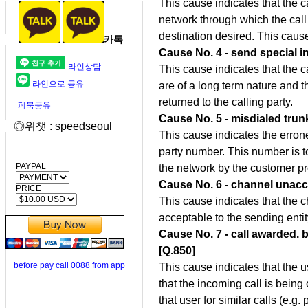
This cause indicates that the 
network through which the call
destination desired. This caus
카톡
Cause No. 4 - send special i
라인상담
This cause indicates that the c
라인으로 공유
are of a long term nature and t
returned to the calling party.
페북공유
Cause No. 5 - misdialed trunk
◎위챗 : speedseoul
This cause indicates the errone
party number. This number is t
PAYPAL
the network by the customer p
Cause No. 6 - channel unacc
PRICE
This cause indicates that the c
acceptable to the sending entity 
Cause No. 7 - call awarded. 
[Q.850]
before pay call 0088 from app
This cause indicates that the 
that the incoming call is being
that user for similar calls (e.g.