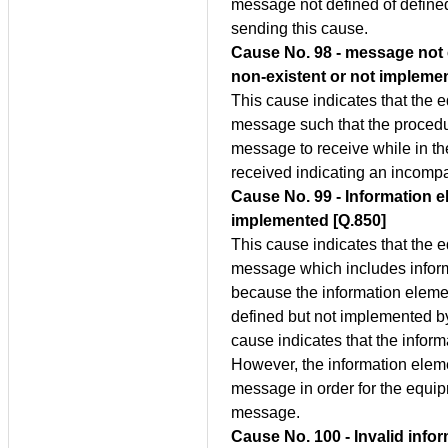
message not defined of define
sending this cause.
Cause No. 98 - message not 
non-existent or not impleme
This cause indicates that the 
message such that the procedure
message to receive while in t
received indicating an incompat
Cause No. 99 - Information e
implemented [Q.850]
This cause indicates that the 
message which includes inform
because the information elemen
defined but not implemented b
cause indicates that the infor
However, the information elemen
message in order for the equi
message.
Cause No. 100 - Invalid info