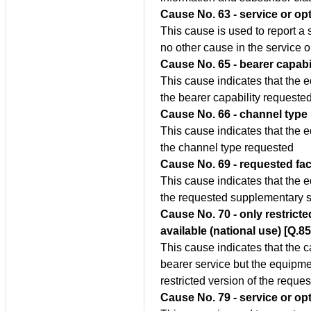
Cause No. 63 - service or opt
This cause is used to report a 
no other cause in the service o
Cause No. 65 - bearer capabi
This cause indicates that the 
the bearer capability requested
Cause No. 66 - channel type
This cause indicates that the 
the channel type requested
Cause No. 69 - requested fac
This cause indicates that the 
the requested supplementary s
Cause No. 70 - only restricted
available (national use) [Q.8
This cause indicates that the c
bearer service but the equipme
restricted version of the reques
Cause No. 79 - service or op