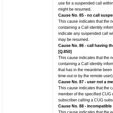
use for a suspended call within
might be resumed.
Cause No. 85 - no call susp
This cause indicates that the 
containing a Call identity inf
indicate any suspended call wi
may be resumed.
Cause No. 86 - call having th
[Q.850]
This cause indicates that the 
containing a Call identity info
that has in the meantime been
time-out or by the remote user)
Cause No. 87 - user not a m
This cause indicates that the c
member of the specified CUG or 
subscriber calling a CUG subsc
Cause No. 88 - incompatible 
This cause indicates that the 