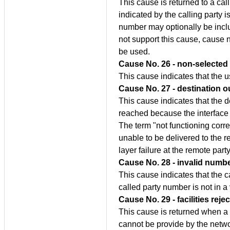
This cause is returned to a cal
indicated by the calling party 
number may optionally be includ
not support this cause, cause 
be used.
Cause No. 26 - non-selected 
This cause indicates that the 
Cause No. 27 - destination o
This cause indicates that the d
reached because the interface t
The term "not functioning corr
unable to be delivered to the re
layer failure at the remote part
Cause No. 28 - invalid numb
This cause indicates that the 
called party number is not in a 
Cause No. 29 - facilities reje
This cause is returned when a
cannot be provide by the netwo