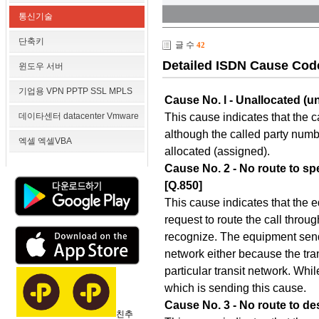
통신기술
단축키
글 수
42
Detailed ISDN Cause Cod
윈도우 서버
기업용 VPN PPTP SSL MPLS
Cause No. l - Unallocated (
This cause indicates that the 
데이타센터 datacenter Vmware
although the called party number
엑셀 엑셀VBA
allocated (assigned).
Cause No. 2 - No route to spe
[Q.850]
This cause indicates that the 
request to route the call throug
recognize. The equipment sendi
network either because the tra
particular transit network. Whi
which is sending this cause.
Cause No. 3 - No route to des
친추