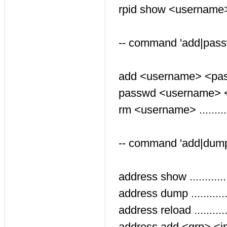
rpid show <username> ...
-- command 'add|pass
add <username> <passwo
passwd <username> <pa
rm <username> ...........
-- command 'add|dump
address show ............
address dump ...........
address reload ..........
address add <grp> <ip