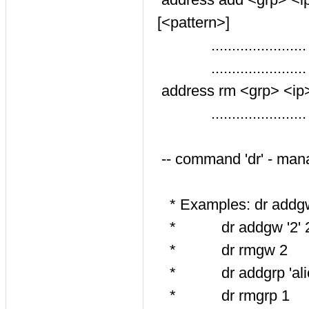
[<pattern>]
......................
......................
address rm <grp> <ip> <
.......................
-- command 'dr' - man
* Examples: dr addgw '
* dr addgw '2' 20 '1
* dr rmgw 2
* dr addgrp 'alice' 
* dr rmgrp 1