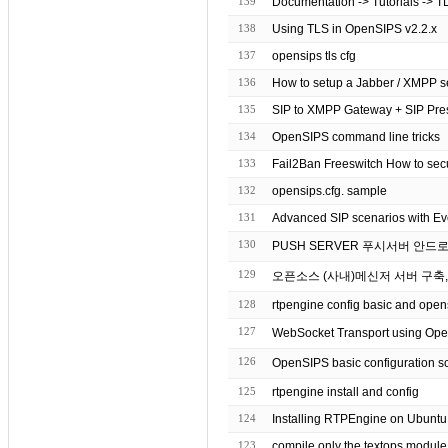
139
Documentation -> Tutorials -> T
138
Using TLS in OpenSIPS v2.2.x
137
opensips tls cfg
136
How to setup a Jabber / XMPP se
135
SIP to XMPP Gateway + SIP Pre
134
OpenSIPS command line tricks
133
Fail2Ban Freeswitch How to sec
132
opensips.cfg. sample
131
Advanced SIP scenarios with E
130
PUSH SERVER 푸시서버 안드
129
오픈소스 (사내)메신저 서버 구축, 
128
rtpengine config basic and ope
127
126
OpenSIPS basic configuration
125
rtpengine install and config
124
Installing RTPEngine on Ubuntu
123