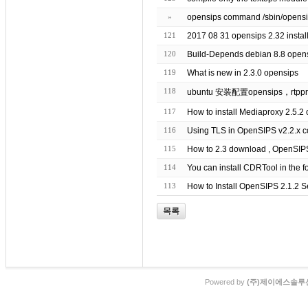
»
121
120
Build-Depends debian 8.8 opens
119
What is new in 2.3.0 opensips
118
ubuntu 安装配置opensips，rtppr
117
How to install Mediaproxy 2.5.2
116
Using TLS in OpenSIPS v2.2.x c
115
114
You can install CDRTool in the f
113
How to Install OpenSIPS 2.1.2 
목록
Powered by
(주)제이에스솔루션