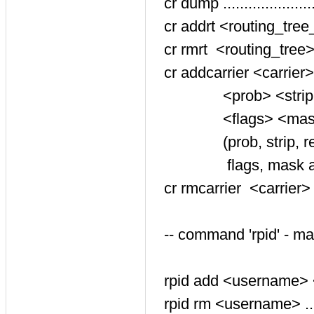
cr dump ....................
cr addrt <routing_tree_id
cr rmrt <routing_tree> .....
cr addcarrier <carrier>
<prob> <strip> <rewri
<flags> <mask> <comme
(prob, strip, rewrite_p
flags, mask and comm
cr rmcarrier <carrier> <
-- command 'rpid' - m
rpid add <username> <rpi
rpid rm <username> ......