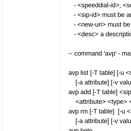
- <speeddial-id>, <s
- <sip-id> must be 
- <new-uri> must be
- <desc> a descriptio
-- command 'avp' - m
avp list [-T table] [-u <
[-a attribute] [-v value
avp add [-T table] <sip
<attribute> <type> <va
avp rm [-T table] [-u <
[-a attribute] [-v valu
avp help ...................