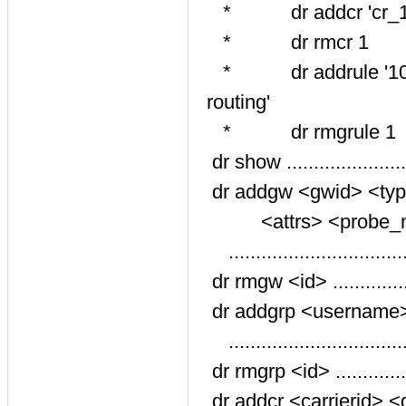
* dr addcr 'cr_1' '10
* dr rmcr 1
* dr addrule '10,20'
routing'
* dr rmgrule 1
dr show ...................
dr addgw <gwid> <type
<attrs> <probe_mo
............................
dr rmgw <id> .............
dr addgrp <username>
...........................
dr rmgrp <id> ...........
dr addcr <carrierid> <