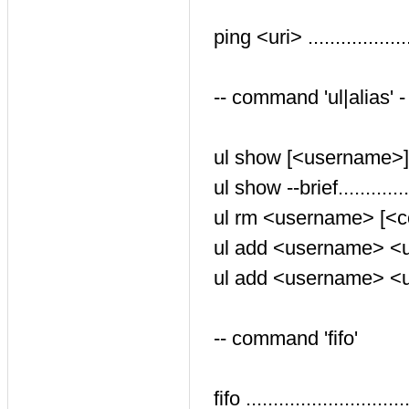
ping <uri> ..............
-- command 'ul|alias' 
ul show [<username>]...
ul show --brief..........
ul rm <username> [<con
ul add <username> <uri>
ul add <username> <uri
-- command 'fifo'
fifo .....................