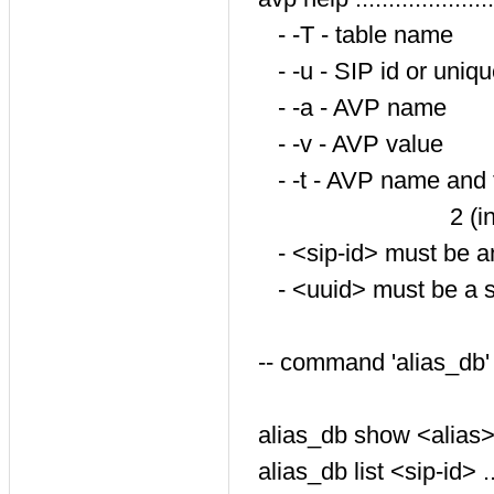
- -T - table name
- -u - SIP id or uniqu
- -a - AVP name
- -v - AVP value
- -t - AVP name and type
2 (int:str), 3
- <sip-id> must be 
- <uuid> must be a st
-- command 'alias_db'
alias_db show <alias> ..
alias_db list <sip-id> ....