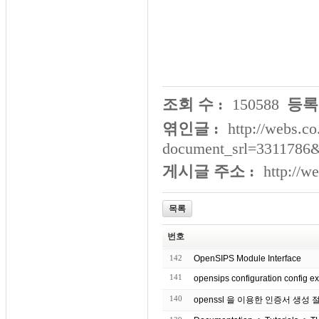
조회 수 :
150588
등록
엮인글 :
http://webs.co
document_srl=3311786&
게시글 주소 :
http://w
목록
번호
142
OpenSIPS Module Interface
141
opensips configuration con
140