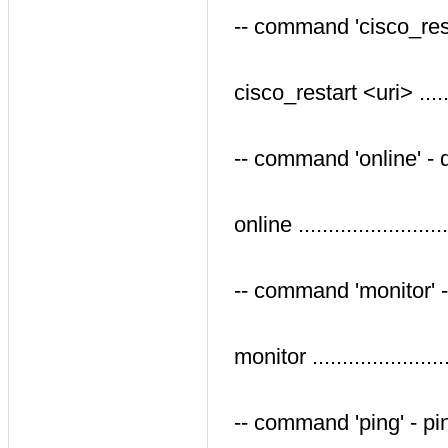
-- command 'cisco_res
cisco_restart <uri> .....
-- command 'online' -
online .....................
-- command 'monitor' -
monitor ...................
-- command 'ping' - p