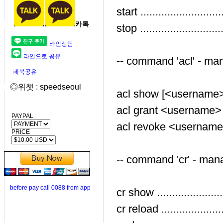
start ......................
카톡
stop ......................
라인상담
라인으로 공유
-- command 'acl' - mana
페북공유
◎위챗 : speedseoul
acl show [<username>] 
acl grant <username> <
PAYPAL
acl revoke <username> 
PRICE
-- command 'cr' - mana
before pay call 0088 from app
cr show ......................
cr reload .....................