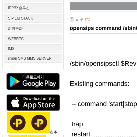
IPPBX솔루션
SIP LIB STACK
글 수
172
opensips command /sbin/o
회의통화
WEBRTC
IMS
smpp SMS MMS SERVER
/sbin/opensipsctl $Rev
Existing commands:
-- command 'start|stop|
trap .....................
친추
restart ...................