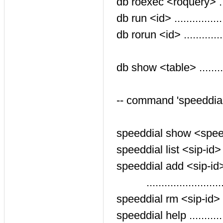
db roexec <roquery> ...
db run <id> .............
db rorun <id> ...........
$id var
db show <table> .........
-- command 'speeddial
speeddial show <speedd
speeddial list <sip-id> ..
speeddial add <sip-id>
.........................
speeddial rm <sip-id> <
speeddial help ..........