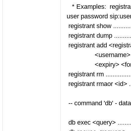
* Examples: registrant
user password sip:user
registrant show ..........
registrant dump ..........
registrant add <regist
<username> <pass
<expiry> <forced_s
registrant rm ............
registrant rmaor <id> ...
-- command 'db' - dat
db exec <query> ........