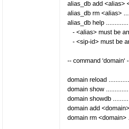
alias_db add <alias> <si
alias_db rm <alias> .....
alias_db help ............
- <alias> must be a
- <sip-id> must be 
-- command 'domain' 
domain reload ...........
domain show ............
domain showdb ..........
domain add <domain> ...
domain rm <domain> ....