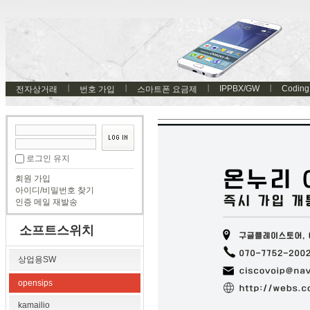
IPPBX/GW
Coding
전자상거래
번호 가입
스마트폰 요금제
로그인 유지
회원 가입
아이디/비밀번호 찾기
인증 메일 재발송
소프트스위치
상업용SW
opensips
kamailio