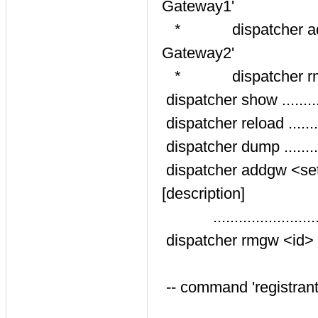
Gateway1'
* dispatcher addgw 2
Gateway2'
* dispatcher rm
dispatcher show ........
dispatcher reload .......
dispatcher dump .......
dispatcher addgw <set
[description]
.......................
dispatcher rmgw <id> ...
-- command 'registrant