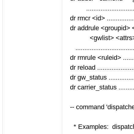
.........................
dr rmcr <id> ...............
dr addrule <groupid> <
<gwlist> <attrs> <
..............................
dr rmrule <ruleid> .......
dr reload ..................
dr gw_status ............
dr carrier_status ........
-- command 'dispatche
* Examples: dispatche