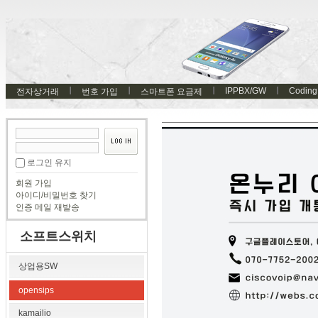
IPPBX/GW
Coding
전자상거래
번호 가입
스마트폰 요금제
로그인 유지
회원 가입
아이디/비밀번호 찾기
인증 메일 재발송
소프트스위치
상업용SW
opensips
kamailio