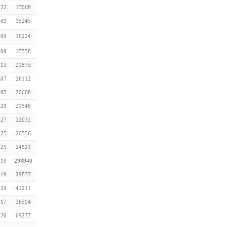
-22
13068
-09
15245
-09
16224
-09
15558
-13
21875
-07
26112
-05
20608
-29
21548
-27
22032
-25
20556
-25
24521
-19
298940
-19
29837
-29
41211
-17
36594
-20
69277