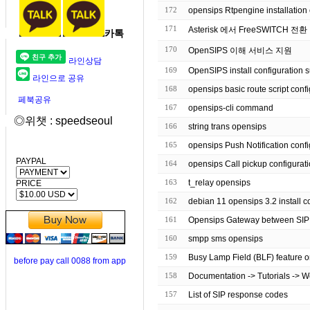
172
opensips Rtpengine installation 
171
Asterisk 에서 FreeSWITCH 전환
카톡
170
OpenSIPS 이해 서비스 지원
라인상담
169
OpenSIPS install configuration 
라인으로 공유
168
opensips basic route script
페북공유
167
opensips-cli command
◎위챗 : speedseoul
166
string trans opensips
165
opensips Push Notification co
PAYPAL
164
opensips Call pickup configurat
163
t_relay opensips
PRICE
162
debian 11 opensips 3.2 inst
161
Opensips Gateway between SI
160
smpp sms opensips
159
Busy Lamp Field (BLF) feature o
before pay call 0088 from app
158
Documentation -> Tutorials -> 
157
List of SIP response codes