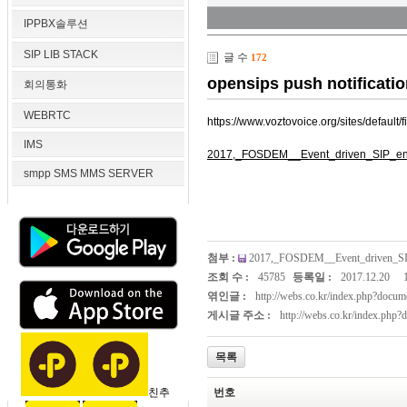
IPPBX솔루션
SIP LIB STACK
글 수
172
opensips push notificatio
회의통화
WEBRTC
https://www.voztovoice.org/sites/defa
IMS
2017,_FOSDEM__Event_driven_SIP_en
smpp SMS MMS SERVER
첨부 :
2017,_FOSDEM__Event_driven_SI
조회 수 :
45785
등록일 :
2017.12.20
엮인글 :
http://webs.co.kr/index.php?doc
게시글 주소 :
http://webs.co.kr/index.php
목록
친추
번호