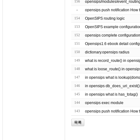
156
»
opensips push notification How t
154
OpenSIPS routing logic
153
OpenSIPS example configuratio
152
opensips complete configuratio
151
Opensips1.6 ebook detail config
150
dictionary.opensips radius
149
what is record_route() in opensi
148
what is loose_route() in opensip
147
in opensips what is lookup(domain 
146
in opensips db_does_uri_exist()
145
in opensips what is has_totag()
144
opensips exec module
143
opensips push notification How 
목록