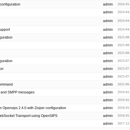
configuration
admin
2024-05
admin
2024-04
admin
2024-04
support
admin
2024-04
 configuration
admin
2023-08
admin
2023-08
admin
2023-08
nfiguration
admin
2023-07
ion
admin
2023-07
admin
2023-07
all command
admin
2023-06
P and SMPP messages
admin
2019-02
admin
2019-02
n Opensips 2.4.0 with Zoiper configuration
admin
2018-05
WebSocket Transport using OpenSIPS
admin
2018-05
admin
2017-12