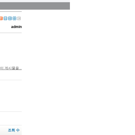
admin
이 게시물을...
조회 수