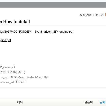
회원 가입
로그인
n How to detail
ult/files/2017%2C_FOSDEM__Event_driven_SIP_engine.pdf
gine.pdf
P_engine.pdf
12:35:20 (*.160.88.18)
ument_srl=3312415&act=trackback&key=fb7
?document_srl=3312415
제목
글쓴이
날짜