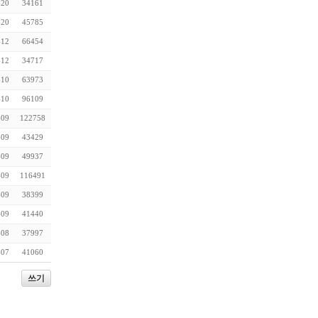
-20
34161
-20
45785
-12
66454
-12
34717
-10
63973
-10
96109
-09
122758
-09
43429
-09
49937
-09
116491
-09
38399
-09
41440
-08
37997
-07
41060
쓰기