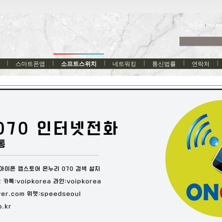
한국어
스마트폰앱
소프트스위치
네트워킹
통신법률
연락처