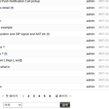
opensips/modules/event_routing/ Push Notification Call pickup
admin
2017-12
o detail
admin
2017-12
admin
2017-12
n
admin
2017-12
n example
admin
2017-12
uration and SIP signal and NAT etc
admin
2017-12
admin
2017-12
ps ?
admin
2017-12
s ?
admin
2017-12
[, flags [, aor]])
admin
2017-12
 what is
admin
2017-12
admin
2017-12
admin
2017-12
to
admin
2017-12
첫 페이지
끝 페이지
1
2
3
4
5
6
검색