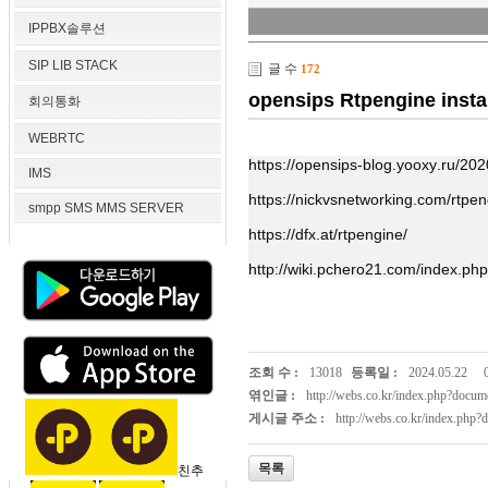
IPPBX솔루션
SIP LIB STACK
글 수
172
opensips Rtpengine instal
회의통화
WEBRTC
https://opensips-blog.yooxy.ru/2020
IMS
https://nickvsnetworking.com/rtpeng
smpp SMS MMS SERVER
https://dfx.at/rtpengine/
http://wiki.pchero21.com/index.ph
조회 수 :
13018
등록일 :
2024.05.22
엮인글 :
http://webs.co.kr/index.php?doc
게시글 주소 :
http://webs.co.kr/index.php
목록
친추