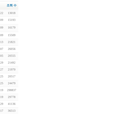
조회 수
-22
13018
-09
15193
-09
16179
-09
15509
-13
21821
-07
26056
-05
20555
-29
21492
-27
21970
-25
20517
-25
24479
-19
298837
-19
29778
-29
41136
-17
36513