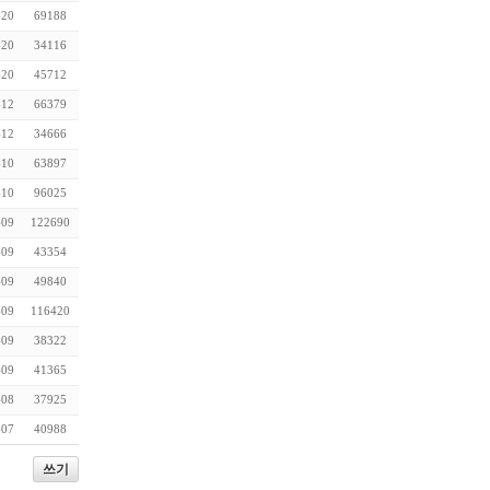
-20
69188
-20
34116
-20
45712
-12
66379
-12
34666
-10
63897
-10
96025
-09
122690
-09
43354
-09
49840
-09
116420
-09
38322
-09
41365
-08
37925
-07
40988
쓰기