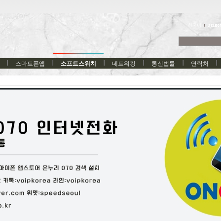
한국어
스마트폰앱
소프트스위치
네트워킹
통신법률
연락처