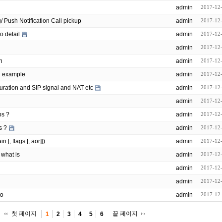
admin
2017-12
opensips/modules/event_routing/ Push Notification Call pickup
admin
2017-12
o detail
admin
2017-12
admin
2017-12
n
admin
2017-12
n example
admin
2017-12
uration and SIP signal and NAT etc
admin
2017-12
admin
2017-12
ps ?
admin
2017-12
s ?
admin
2017-12
[, flags [, aor]])
admin
2017-12
 what is
admin
2017-12
admin
2017-12
admin
2017-12
to
admin
2017-12
첫 페이지
끝 페이지
1
2
3
4
5
6