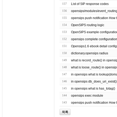
157
List of SIP response codes
156
155
opensips push notification How t
154
OpenSIPS routing logic
153
OpenSIPS example configuratio
152
opensips complete configuratio
151
Opensips1.6 ebook detail config
150
dictionary.opensips radius
149
what is record_route() in opensi
148
what is loose_route() in opensip
147
in opensips what is lookup(domain 
146
in opensips db_does_uri_exist()
145
in opensips what is has_totag()
144
opensips exec module
143
opensips push notification How 
목록