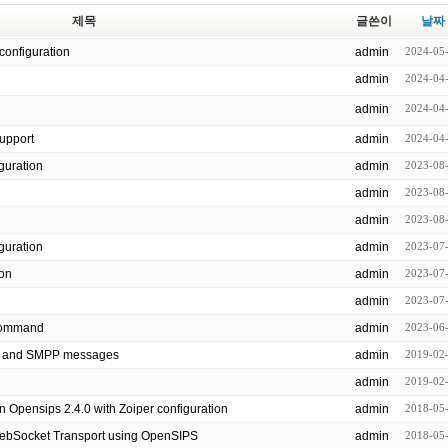
제목
글쓴이
날짜
configuration
admin
2024-05
admin
2024-04
admin
2024-04
support
admin
2024-04
 configuration
admin
2023-08
admin
2023-08
admin
2023-08
nfiguration
admin
2023-07
ion
admin
2023-07
admin
2023-07
all command
admin
2023-06
P and SMPP messages
admin
2019-02
admin
2019-02
n Opensips 2.4.0 with Zoiper configuration
admin
2018-05
WebSocket Transport using OpenSIPS
admin
2018-05