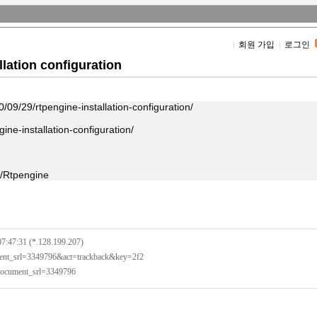
회원 가입
로그인
lation configuration
/09/29/rtpengine-installation-configuration/
ine-installation-configuration/
p/Rtpengine
07:47:31 (*.128.199.207)
ument_srl=3349796&act=trackback&key=2f2
?document_srl=3349796