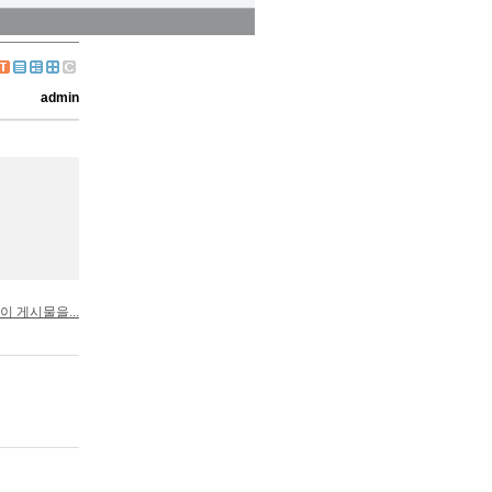
admin
이 게시물을...