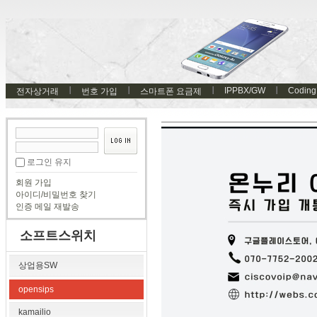
IPPBX/GW
Coding
전자상거래
번호 가입
스마트폰 요금제
로그인 유지
회원 가입
아이디/비밀번호 찾기
인증 메일 재발송
소프트스위치
상업용SW
opensips
kamailio