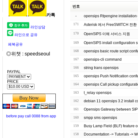
번호
카톡
»
opensips Rtpengine installation 
171
Asterisk 에서 FreeSWITCH 전환
라인상담
170
OpenSIPS 이해 서비스 지원
라인으로 공유
169
OpenSIPS install configuration 
페북공유
168
opensips basic route script
◎위챗 : speedseoul
167
opensips-cli command
166
string trans opensips
PAYPAL
165
opensips Push Notification co
PRICE
164
opensips Call pickup configurat
163
t_relay opensips
162
debian 11 opensips 3.2 inst
161
Opensips Gateway between SI
before pay call 0088 from app
160
smpp sms opensips
159
Busy Lamp Field (BLF) feature o
158
Documentation -> Tutorials -> 